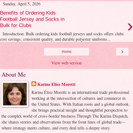
Sunday, April 5, 2026
Benefits of Ordering Kids
›
Football Jersey and Socks in
Bulk for Clubs
Introduction: Bulk ordering kids football jerseys and socks offers clubs
cost savings, consistent quality, and durable polyester uniforms...
›
Home
View web version
About Me
Karina Elise Moretti
Karina Élise Moretti is an international trade professional
working at the intersection of cultures and commerce in
the United States. With Italian roots and a global outlook,
she brings practical insight and thoughtful perspective to
the complex world of cross-border business.Through The Karina Dispatch,
she shares stories and observations from the front lines of global trade—
where strategy meets culture, and every deal tells a deeper story.