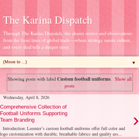
The Karina Dispatch
Through The Karina Dispatch, she shares stories and observations
from the front lines of global trade—where strategy meets culture,
and every deal tells a deeper story.
▼
Custom football uniforms
Showing posts with label
.
Show all
posts
Wednesday, April 8, 2026
Comprehensive Collection of
›
Football Uniforms Supporting
Team Branding
Introduction: Leemier’s custom football uniforms offer full color and
logo customization with durable, breathable fabrics and quality ass...