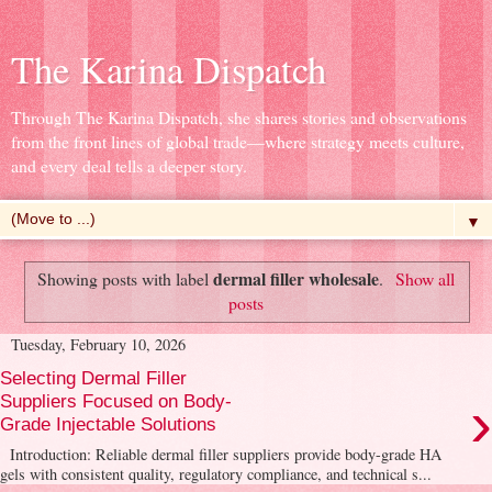
The Karina Dispatch
Through The Karina Dispatch, she shares stories and observations
from the front lines of global trade—where strategy meets culture,
and every deal tells a deeper story.
▼
dermal filler wholesale
Showing posts with label
.
Show all
posts
Tuesday, February 10, 2026
Selecting Dermal Filler
›
Suppliers Focused on Body-
Grade Injectable Solutions
Introduction: Reliable dermal filler suppliers provide body-grade HA
gels with consistent quality, regulatory compliance, and technical s...