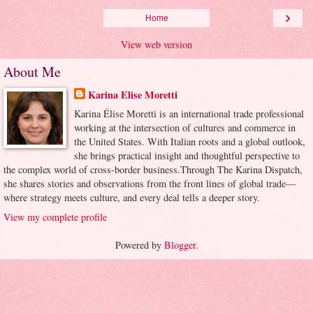
›
Home
View web version
About Me
Karina Elise Moretti
Karina Élise Moretti is an international trade professional
working at the intersection of cultures and commerce in
the United States. With Italian roots and a global outlook,
she brings practical insight and thoughtful perspective to
the complex world of cross-border business.Through The Karina Dispatch,
she shares stories and observations from the front lines of global trade—
where strategy meets culture, and every deal tells a deeper story.
View my complete profile
Powered by
Blogger
.