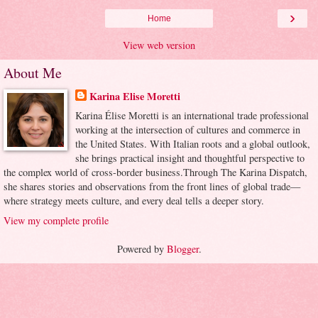
›
Home
View web version
About Me
Karina Elise Moretti
Karina Élise Moretti is an international trade professional
working at the intersection of cultures and commerce in
the United States. With Italian roots and a global outlook,
she brings practical insight and thoughtful perspective to
the complex world of cross-border business.Through The Karina Dispatch,
she shares stories and observations from the front lines of global trade—
where strategy meets culture, and every deal tells a deeper story.
View my complete profile
Powered by
Blogger
.