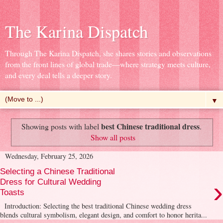
The Karina Dispatch
Through The Karina Dispatch, she shares stories and observations
from the front lines of global trade—where strategy meets culture,
and every deal tells a deeper story.
▼
best Chinese traditional dress
Showing posts with label
.
Show all posts
Wednesday, February 25, 2026
Selecting a Chinese Traditional
›
Dress for Cultural Wedding
Toasts
Introduction: Selecting the best traditional Chinese wedding dress
blends cultural symbolism, elegant design, and comfort to honor herita...