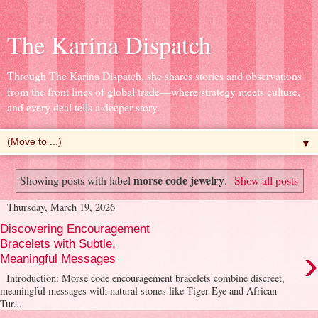
The Karina Dispatch
Through The Karina Dispatch, she shares stories and observations
from the front lines of global trade—where strategy meets culture,
and every deal tells a deeper story.
▼
morse code jewelry
Showing posts with label
.
Show all posts
Thursday, March 19, 2026
Discovering Encouragement
Bracelets with Subtle,
›
Meaningful Messages
Introduction: Morse code encouragement bracelets combine discreet,
meaningful messages with natural stones like Tiger Eye and African
Tur...