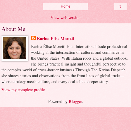
›
Home
View web version
About Me
Karina Elise Moretti
Karina Élise Moretti is an international trade professional
working at the intersection of cultures and commerce in
the United States. With Italian roots and a global outlook,
she brings practical insight and thoughtful perspective to
the complex world of cross-border business.Through The Karina Dispatch,
she shares stories and observations from the front lines of global trade—
where strategy meets culture, and every deal tells a deeper story.
View my complete profile
Powered by
Blogger
.