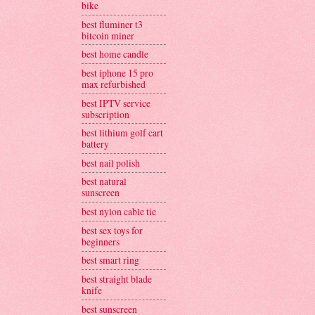
bike
best fluminer t3
bitcoin miner
best home candle
best iphone 15 pro
max refurbished
best IPTV service
subscription
best lithium golf cart
battery
best nail polish
best natural
sunscreen
best nylon cable tie
best sex toys for
beginners
best smart ring
best straight blade
knife
best sunscreen