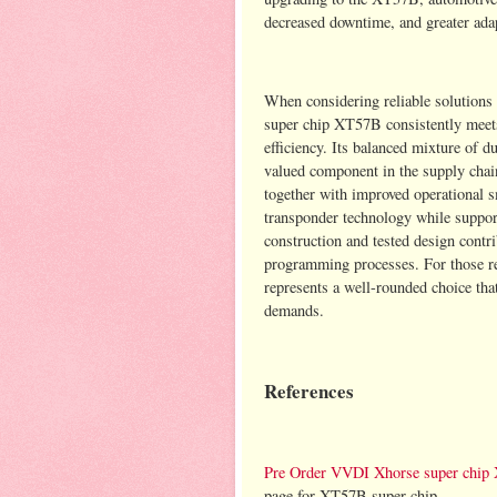
decreased downtime, and greater adap
When considering reliable solutions
super chip XT57B consistently meets 
efficiency. Its balanced mixture of 
valued component in the supply chain
together with improved operational 
transponder technology while suppo
construction and tested design contr
programming processes. For those re
represents a well-rounded choice tha
demands.
References
Pre Order VVDI Xhorse super chip
page for XT57B super chip