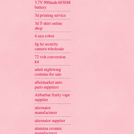
3.7V 900mah 603048
battery
3d printing service
3d T-shirt online
shop
4 axis robot
4g lte security
camera wholesale
72 volt conversion
kit
adult nightwing
costume for sale
aftermarket auto
parts suppliers
Alibarbar fruity vape
supplier
alternator
manufacturer
alternator supplier
alumina ceramic
manufacturer