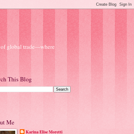
s of global trade—where
rch This Blog
ut Me
Karina Elise Moretti