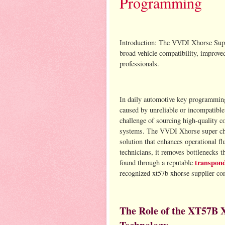
Programming
Introduction: The VVDI Xhorse Su
broad vehicle compatibility, improved
professionals.
In daily automotive key programming
caused by unreliable or incompatible
challenge of sourcing high-quality c
systems. The VVDI Xhorse super chi
solution that enhances operational fl
technicians, it removes bottlenecks t
transpond
found through a reputable
recognized xt57b xhorse supplier com
The Role of the XT57B 