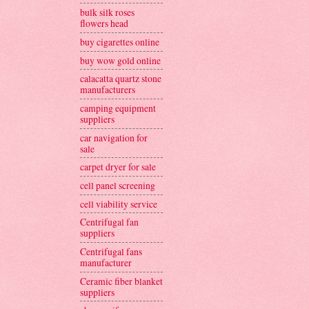
bulk silk roses
flowers head
buy cigarettes online
buy wow gold online
calacatta quartz stone
manufacturers
camping equipment
suppliers
car navigation for
sale
carpet dryer for sale
cell panel screening
cell viability service
Centrifugal fan
suppliers
Centrifugal fans
manufacturer
Ceramic fiber blanket
suppliers