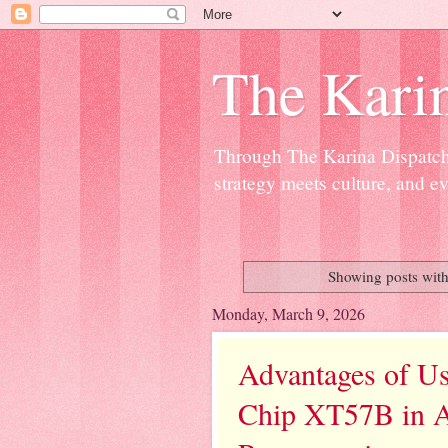
The Kari
Through The Karina Dispatch,
strategy meets culture, and ev
Showing posts with
Monday, March 9, 2026
Advantages of U
Chip XT57B in A