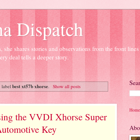
na Dispatch
 she shares stories and observations from the front line
ery deal tells a deeper story.
Sea
best xt57b xhorse
 label
.
Show all posts
Home
sing the VVDI Xhorse Super
utomotive Key
Abo