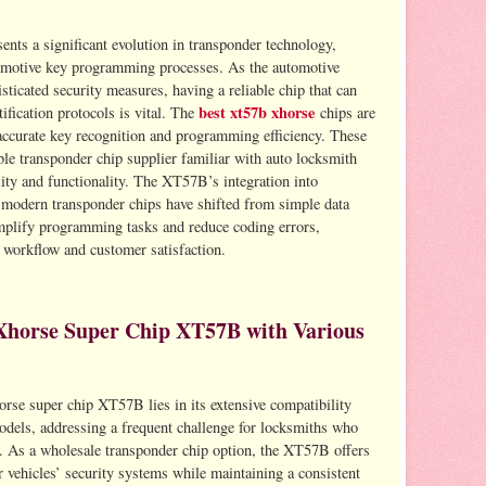
ts a significant evolution in transponder technology,
tomotive key programming processes. As the automotive
ticated security measures, having a reliable chip that can
best xt57b xhorse
ification protocols is vital. The
chips are
accurate key recognition and programming efficiency. These
le transponder chip supplier familiar with auto locksmith
ity and functionality. The XT57B’s integration into
modern transponder chips have shifted from simple data
simplify programming tasks and reduce coding errors,
 workflow and customer satisfaction.
Xhorse Super Chip XT57B with Various
rse super chip XT57B lies in its extensive compatibility
odels, addressing a frequent challenge for locksmiths who
. As a wholesale transponder chip option, the XT57B offers
r vehicles’ security systems while maintaining a consistent