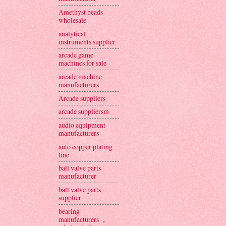
Amethyst beads
wholesale
analytical
instruments supplier
arcade game
machines for sale
arcade machine
manufacturers
Arcade suppliers
arcade suppliersm
audio equipment
manufacturers
auto copper plating
line
ball valve parts
manufacturer
ball valve parts
supplier
bearing
manufacturers ，