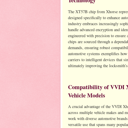
Technology
The XT57B chip from Xhorse represen
designed specifically to enhance au
industry embraces increasingly sophis
handle advanced encryption and ident
engineered with precision to ensure 
chips are sourced through a dependab
demands, ensuring robust compatibil
automotive systems exemplifies how 
carriers to intelligent devices that 
ultimately improving the locksmith’s
Compatibility of VVDI 
Vehicle Models
A crucial advantage of the VVDI Xho
across multiple vehicle makes and m
work with diverse automotive brands
versatile use that spans many popula