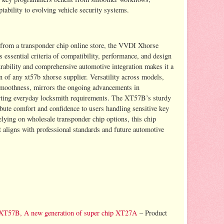
tability to evolving vehicle security systems.
 from a transponder chip online store, the VVDI Xhorse
essential criteria of compatibility, performance, and design
durability and comprehensive automotive integration makes it a
 of any xt57b xhorse supplier. Versatility across models,
smoothness, mirrors the ongoing advancements in
rting everyday locksmith requirements. The XT57B’s sturdy
ibute comfort and confidence to users handling sensitive key
lying on wholesale transponder chip options, this chip
t aligns with professional standards and future automotive
 XT57B, A new generation of super chip XT27A
– Product