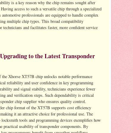
bility is a key reason why the chip remains sought after
 Having access to such a versatile chip through a specialized
s automotive professionals are equipped to handle complex
ng multiple chip types. This broad compatibility
technicians and facilitates faster, more confident service
 Upgrading to the Latest Transponder
n of the Xhorse XT57B chip unlocks notable performance
cal reliability and user confidence in key programming
bility and signal stability, technicians experience fewer
ing and verification steps. Such dependability is critical
sponder chip supplier who ensures quality control.
der chip format of the XT57B supports cost efficiency
king it an attractive choice for professional use. The
nto locksmith tools and programming devices exemplifies how
the practical usability of transponder components. By
 key programmers benefit from smoother workflows,