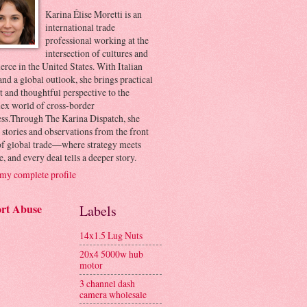
Karina Élise Moretti is an
international trade
professional working at the
intersection of cultures and
ce in the United States. With Italian
and a global outlook, she brings practical
t and thoughtful perspective to the
ex world of cross-border
ess.Through The Karina Dispatch, she
 stories and observations from the front
 of global trade—where strategy meets
e, and every deal tells a deeper story.
my complete profile
rt Abuse
Labels
14x1.5 Lug Nuts
20x4 5000w hub
motor
3 channel dash
camera wholesale