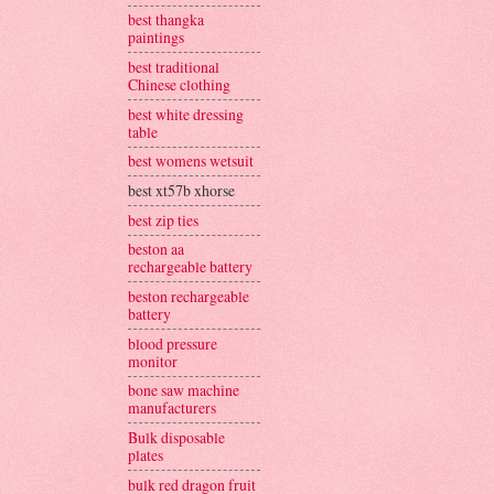
best thangka
paintings
best traditional
Chinese clothing
best white dressing
table
best womens wetsuit
best xt57b xhorse
best zip ties
beston aa
rechargeable battery
beston rechargeable
battery
blood pressure
monitor
bone saw machine
manufacturers
Bulk disposable
plates
bulk red dragon fruit