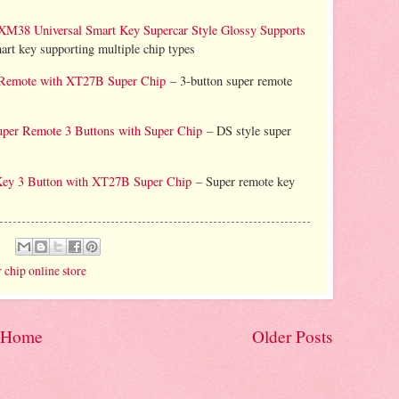
Universal Smart Key Supercar Style Glossy Supports
rt key supporting multiple chip types
Remote with XT27B Super Chip
– 3-button super remote
er Remote 3 Buttons with Super Chip
– DS style super
y 3 Button with XT27B Super Chip
– Super remote key
 chip online store
Home
Older Posts