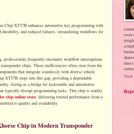
per Chip XT57B enhances automotive key programming with
commer
 durability, and reduced failures, streamlining workflows for
roots 
insigh
compl
busin
shares
, professionals frequently encounter workflow interruptions
lines
 transponder chips. These inefficiencies often stem from the
cultur
omponents that integrate seamlessly with diverse vehicle
View 
p XT57B steps into this gap, providing a dependable
uidity. Acting as a bridge for locksmiths and automotive
hat typically disrupt programming tasks. This chip is readily
Repo
er chip online store
, delivering trusted performance from a
mitted to quality and availability.
Xhorse Chip in Modern Transponder