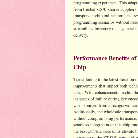
programming experience. This adapta
from trusted xt57b xhorse suppliers.
transponder chip online store ensure
programming scenarios without needi
streamlines inventory management for 
delivery.
Performance Benefits of
Chip
Transitioning to the latest iteratio
improvements that impact both techni
tasks. With enhancements in chip dura
instances of failure during key encod
when sourced from a recognized tran
Additionally, the wholesale transpon
without compromising performance, ma
seamless integration of this chip i
the best xt57b xhorse units elevate 
upgrading to the XT57B, automotive