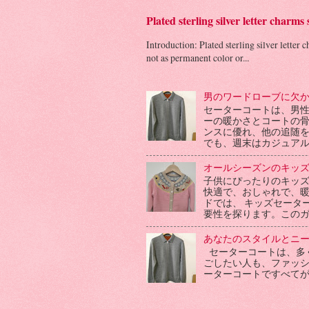
Plated sterling silver letter charms
Introduction: Plated sterling silver letter 
not as permanent color or...
男のワードローブに欠
セーターコートは、男
ーの暖かさとコートの
ンスに優れ、他の追随
でも、週末はカジュアル
オールシーズンのキッ
子供にぴったりのキッ
快適で、おしゃれで、
ドでは、 キッズセータ
要性を探ります。このガ
あなたのスタイルとニ
セーターコートは、多
ごしたい人も、ファッ
ーターコートですべて