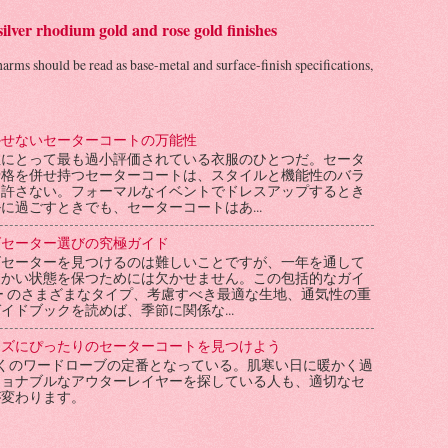
 silver rhodium gold and rose gold finishes
charms should be read as base-metal and surface-finish specifications,
かせないセーターコートの万能性
性にとって最も過小評価されている衣服のひとつだ。セータ
骨格を併せ持つセーターコートは、スタイルと機能性のバラ
を許さない。フォーマルなイベントでドレスアップするとき
に過ごすときでも、セーターコートはあ...
ズセーター選びの究極ガイド
ズセーターを見つけるのは難しいことですが、一年を通して
暖かい状態を保つためには欠かせません。この包括的なガイ
ー のさまざまなタイプ、考慮すべき最適な生地、通気性の重
イドブックを読めば、季節に関係な...
ーズにぴったりのセーターコートを見つけよう
くのワードローブの定番となっている。肌寒い日に暖かく過
ショナブルなアウターレイヤーを探している人も、適切なセ
が変わります。