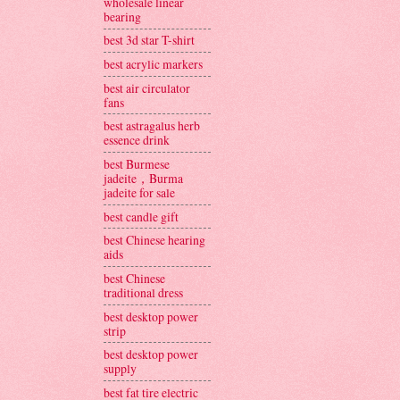
wholesale linear
bearing
best 3d star T-shirt
best acrylic markers
best air circulator
fans
best astragalus herb
essence drink
best Burmese
jadeite，Burma
jadeite for sale
best candle gift
best Chinese hearing
aids
best Chinese
traditional dress
best desktop power
strip
best desktop power
supply
best fat tire electric