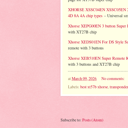
XHORSE XSSC04EN XSSC05EN XM38 
4D 8A 4A chip types
– Universal sma
Xhorse XEPG00EN 3 button Super 
with XT27B chip
Xhorse XEDS01EN For DS Style Sup
remote with 3 buttons
Xhorse XEB510EN Super Remote Ke
with 3 buttons and XT27B chip
at
March 09, 2026
No comments:
Labels:
best xt57b xhorse
,
transponder
Subscribe to:
Posts (Atom)