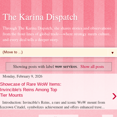
The Karina Dispatch
Through The Karina Dispatch, she shares stories and observations
from the front lines of global trade—where strategy meets culture,
and every deal tells a deeper story.
▼
wow services
Showing posts with label
.
Show all posts
Monday, February 9, 2026
Showcase of Rare WoW Items:
›
Invincible's Reins Among Top
Tier Mounts
Introduction: Invincible's Reins, a rare and iconic WoW mount from
Icecrown Citadel, symbolizes achievement and offers enhanced trave...