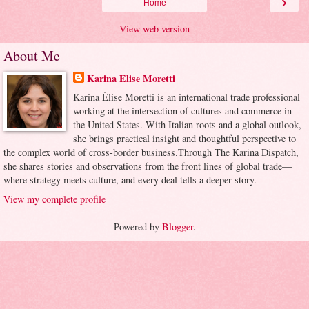
›
Home
View web version
About Me
Karina Elise Moretti
Karina Élise Moretti is an international trade professional
working at the intersection of cultures and commerce in
the United States. With Italian roots and a global outlook,
she brings practical insight and thoughtful perspective to
the complex world of cross-border business.Through The Karina Dispatch,
she shares stories and observations from the front lines of global trade—
where strategy meets culture, and every deal tells a deeper story.
View my complete profile
Powered by
Blogger
.