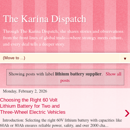
The Karina Dispatch
Through The Karina Dispatch, she shares stories and observations
from the front lines of global trade—where strategy meets culture,
and every deal tells a deeper story.
▼
lithium battery supplier
Showing posts with label
.
Show all
posts
Monday, February 2, 2026
Choosing the Right 60 Volt
›
Lithium Battery for Two and
Three-Wheel Electric Vehicles
Introduction: Selecting the right 60V lithium battery with capacities like
60Ah or 80Ah ensures reliable power, safety, and over 2000 cha...