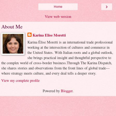
›
Home
View web version
About Me
Karina Elise Moretti
Karina Élise Moretti is an international trade professional
working at the intersection of cultures and commerce in
the United States. With Italian roots and a global outlook,
she brings practical insight and thoughtful perspective to
the complex world of cross-border business.Through The Karina Dispatch,
she shares stories and observations from the front lines of global trade—
where strategy meets culture, and every deal tells a deeper story.
View my complete profile
Powered by
Blogger
.