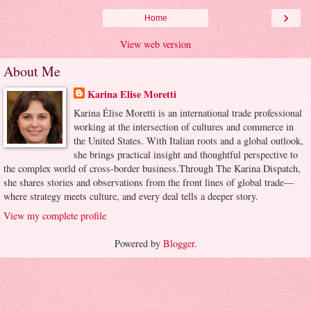
›
Home
View web version
About Me
Karina Elise Moretti
Karina Élise Moretti is an international trade professional
working at the intersection of cultures and commerce in
the United States. With Italian roots and a global outlook,
she brings practical insight and thoughtful perspective to
the complex world of cross-border business.Through The Karina Dispatch,
she shares stories and observations from the front lines of global trade—
where strategy meets culture, and every deal tells a deeper story.
View my complete profile
Powered by
Blogger
.