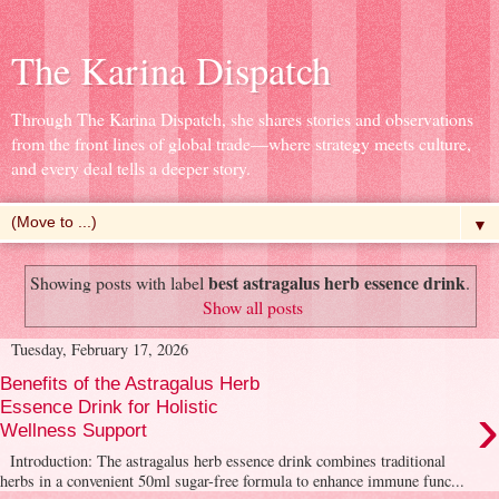
The Karina Dispatch
Through The Karina Dispatch, she shares stories and observations
from the front lines of global trade—where strategy meets culture,
and every deal tells a deeper story.
▼
best astragalus herb essence drink
Showing posts with label
.
Show all posts
Tuesday, February 17, 2026
Benefits of the Astragalus Herb
›
Essence Drink for Holistic
Wellness Support
Introduction: The astragalus herb essence drink combines traditional
herbs in a convenient 50ml sugar-free formula to enhance immune func...