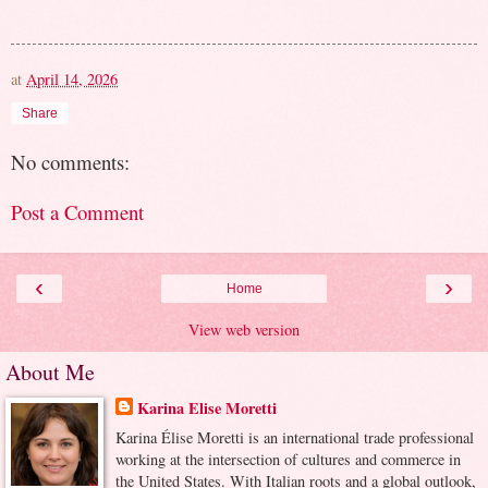
at
April 14, 2026
Share
No comments:
Post a Comment
‹
›
Home
View web version
About Me
Karina Elise Moretti
Karina Élise Moretti is an international trade professional
working at the intersection of cultures and commerce in
the United States. With Italian roots and a global outlook,