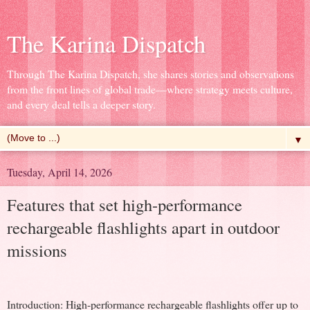
The Karina Dispatch
Through The Karina Dispatch, she shares stories and observations
from the front lines of global trade—where strategy meets culture,
and every deal tells a deeper story.
▼
Tuesday, April 14, 2026
Features that set high-performance
rechargeable flashlights apart in outdoor
missions
Introduction: High-performance rechargeable flashlights offer up to