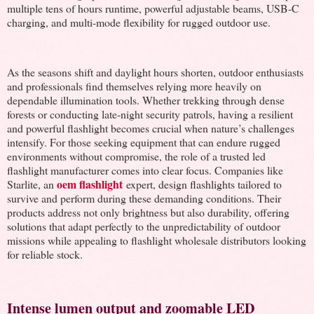
multiple tens of hours runtime, powerful adjustable beams, USB-C
charging, and multi-mode flexibility for rugged outdoor use.
As the seasons shift and daylight hours shorten, outdoor enthusiasts
and professionals find themselves relying more heavily on
dependable illumination tools. Whether trekking through dense
forests or conducting late-night security patrols, having a resilient
and powerful flashlight becomes crucial when nature’s challenges
intensify. For those seeking equipment that can endure rugged
environments without compromise, the role of a trusted led
flashlight manufacturer comes into clear focus. Companies like
oem flashlight
Starlite, an
expert, design flashlights tailored to
survive and perform during these demanding conditions. Their
products address not only brightness but also durability, offering
solutions that adapt perfectly to the unpredictability of outdoor
missions while appealing to flashlight wholesale distributors looking
for reliable stock.
Intense lumen output and zoomable LED