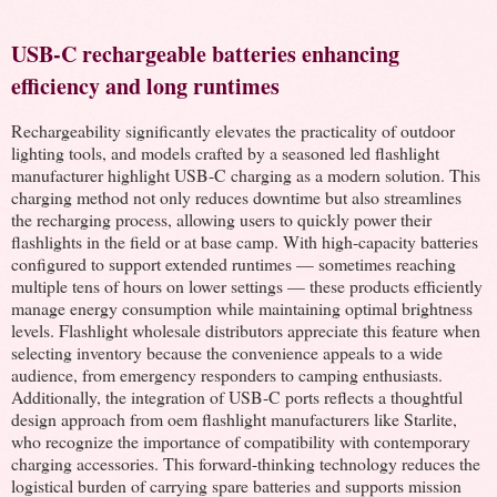
USB-C rechargeable batteries enhancing
efficiency and long runtimes
Rechargeability significantly elevates the practicality of outdoor
lighting tools, and models crafted by a seasoned led flashlight
manufacturer highlight USB-C charging as a modern solution. This
charging method not only reduces downtime but also streamlines
the recharging process, allowing users to quickly power their
flashlights in the field or at base camp. With high-capacity batteries
configured to support extended runtimes — sometimes reaching
multiple tens of hours on lower settings — these products efficiently
manage energy consumption while maintaining optimal brightness
levels. Flashlight wholesale distributors appreciate this feature when
selecting inventory because the convenience appeals to a wide
audience, from emergency responders to camping enthusiasts.
Additionally, the integration of USB-C ports reflects a thoughtful
design approach from oem flashlight manufacturers like Starlite,
who recognize the importance of compatibility with contemporary
charging accessories. This forward-thinking technology reduces the
logistical burden of carrying spare batteries and supports mission