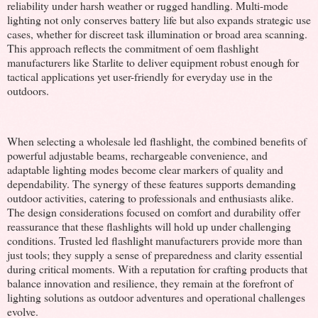
reliability under harsh weather or rugged handling. Multi-mode
lighting not only conserves battery life but also expands strategic use
cases, whether for discreet task illumination or broad area scanning.
This approach reflects the commitment of oem flashlight
manufacturers like Starlite to deliver equipment robust enough for
tactical applications yet user-friendly for everyday use in the
outdoors.
When selecting a wholesale led flashlight, the combined benefits of
powerful adjustable beams, rechargeable convenience, and
adaptable lighting modes become clear markers of quality and
dependability. The synergy of these features supports demanding
outdoor activities, catering to professionals and enthusiasts alike.
The design considerations focused on comfort and durability offer
reassurance that these flashlights will hold up under challenging
conditions. Trusted led flashlight manufacturers provide more than
just tools; they supply a sense of preparedness and clarity essential
during critical moments. With a reputation for crafting products that
balance innovation and resilience, they remain at the forefront of
lighting solutions as outdoor adventures and operational challenges
evolve.