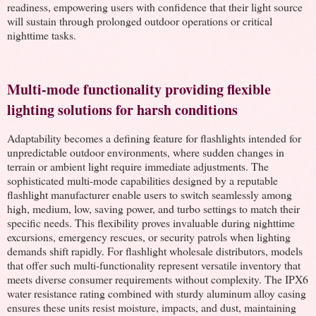
readiness, empowering users with confidence that their light source
will sustain through prolonged outdoor operations or critical
nighttime tasks.
Multi-mode functionality providing flexible
lighting solutions for harsh conditions
Adaptability becomes a defining feature for flashlights intended for
unpredictable outdoor environments, where sudden changes in
terrain or ambient light require immediate adjustments. The
sophisticated multi-mode capabilities designed by a reputable
flashlight manufacturer enable users to switch seamlessly among
high, medium, low, saving power, and turbo settings to match their
specific needs. This flexibility proves invaluable during nighttime
excursions, emergency rescues, or security patrols when lighting
demands shift rapidly. For flashlight wholesale distributors, models
that offer such multi-functionality represent versatile inventory that
meets diverse consumer requirements without complexity. The IPX6
water resistance rating combined with sturdy aluminum alloy casing
ensures these units resist moisture, impacts, and dust, maintaining