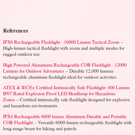
References
IPX6 Rechargeable Flashlight - 10000 Lumen Tactical Zoom
–
High-lumen tactical flashlight with zoom and multiple modes for
rugged outdoor use
High Powered Aluminium Rechargeable COB Flashlight - 12000
Lumens for Outdoor Adventures
– Durable 12,000 lumens
rechargeable aluminum flashlight ideal for outdoor activities
ATEX & IECEx Certified Intrinsically Safe Flashlight: 400 Lumen
IP67 Rated Explosion Proof LED Headlamp for Hazardous
Zones
– Certified intrinsically safe flashlight designed for explosive
and hazardous environments
IPX4 Rechargeable 6000 lumen Aluminum Durable and Portable
COB Flashlight
– Versatile 6000-lumen rechargeable flashlight with
long-range beam for hiking and patrols