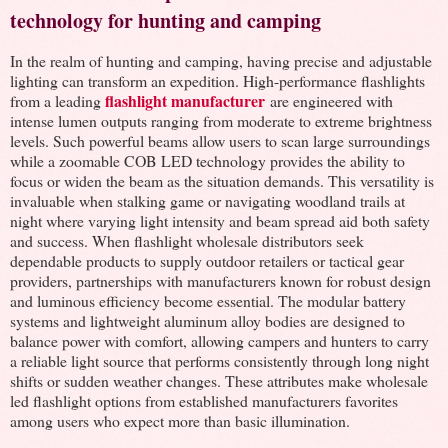
technology for hunting and camping
In the realm of hunting and camping, having precise and adjustable
lighting can transform an expedition. High-performance flashlights
flashlight manufacturer
from a leading
are engineered with
intense lumen outputs ranging from moderate to extreme brightness
levels. Such powerful beams allow users to scan large surroundings
while a zoomable COB LED technology provides the ability to
focus or widen the beam as the situation demands. This versatility is
invaluable when stalking game or navigating woodland trails at
night where varying light intensity and beam spread aid both safety
and success. When flashlight wholesale distributors seek
dependable products to supply outdoor retailers or tactical gear
providers, partnerships with manufacturers known for robust design
and luminous efficiency become essential. The modular battery
systems and lightweight aluminum alloy bodies are designed to
balance power with comfort, allowing campers and hunters to carry
a reliable light source that performs consistently through long night
shifts or sudden weather changes. These attributes make wholesale
led flashlight options from established manufacturers favorites
among users who expect more than basic illumination.