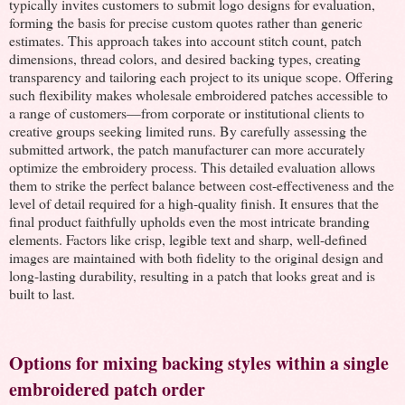
typically invites customers to submit logo designs for evaluation,
forming the basis for precise custom quotes rather than generic
estimates. This approach takes into account stitch count, patch
dimensions, thread colors, and desired backing types, creating
transparency and tailoring each project to its unique scope. Offering
such flexibility makes wholesale embroidered patches accessible to
a range of customers—from corporate or institutional clients to
creative groups seeking limited runs. By carefully assessing the
submitted artwork, the patch manufacturer can more accurately
optimize the embroidery process. This detailed evaluation allows
them to strike the perfect balance between cost-effectiveness and the
level of detail required for a high-quality finish. It ensures that the
final product faithfully upholds even the most intricate branding
elements. Factors like crisp, legible text and sharp, well-defined
images are maintained with both fidelity to the original design and
long-lasting durability, resulting in a patch that looks great and is
built to last.
Options for mixing backing styles within a single
embroidered patch order