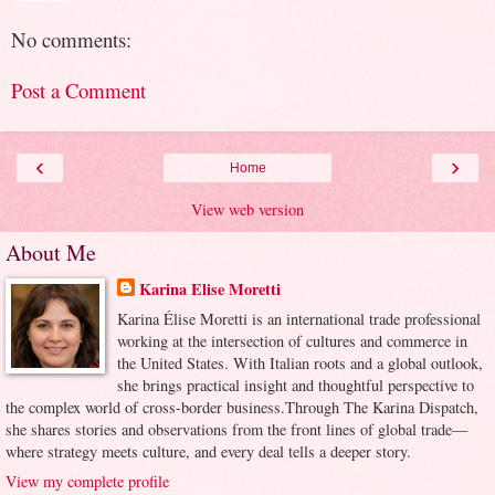
No comments:
Post a Comment
‹
›
Home
View web version
About Me
Karina Elise Moretti
Karina Élise Moretti is an international trade professional
working at the intersection of cultures and commerce in
the United States. With Italian roots and a global outlook,
she brings practical insight and thoughtful perspective to
the complex world of cross-border business.Through The Karina Dispatch,
she shares stories and observations from the front lines of global trade—
where strategy meets culture, and every deal tells a deeper story.
View my complete profile