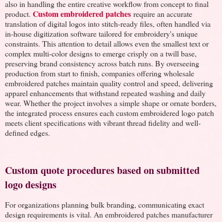
also in handling the entire creative workflow from concept to final
Custom embroidered patches
product.
require an accurate
translation of digital logos into stitch-ready files, often handled via
in-house digitization software tailored for embroidery's unique
constraints. This attention to detail allows even the smallest text or
complex multi-color designs to emerge crisply on a twill base,
preserving brand consistency across batch runs. By overseeing
production from start to finish, companies offering wholesale
embroidered patches maintain quality control and speed, delivering
apparel enhancements that withstand repeated washing and daily
wear. Whether the project involves a simple shape or ornate borders,
the integrated process ensures each custom embroidered logo patch
meets client specifications with vibrant thread fidelity and well-
defined edges.
Custom quote procedures based on submitted
logo designs
For organizations planning bulk branding, communicating exact
design requirements is vital. An embroidered patches manufacturer