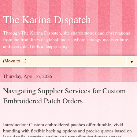
The Karina Dispatch
Through The Karina Dispatch, she shares stories and observations
from the front lines of global trade—where strategy meets culture,
and every deal tells a deeper story.
▼
Thursday, April 16, 2026
Navigating Supplier Services for Custom
Embroidered Patch Orders
Introduction: Custom embroidered patches offer durable, vivid
branding with flexible backing options and precise quotes based on
logo details, ensuring quality and versatility for diverse apparel