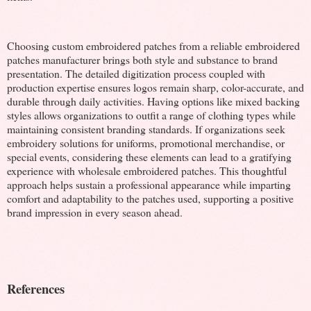
Choosing custom embroidered patches from a reliable embroidered
patches manufacturer brings both style and substance to brand
presentation. The detailed digitization process coupled with
production expertise ensures logos remain sharp, color-accurate, and
durable through daily activities. Having options like mixed backing
styles allows organizations to outfit a range of clothing types while
maintaining consistent branding standards. If organizations seek
embroidery solutions for uniforms, promotional merchandise, or
special events, considering these elements can lead to a gratifying
experience with wholesale embroidered patches. This thoughtful
approach helps sustain a professional appearance while imparting
comfort and adaptability to the patches used, supporting a positive
brand impression in every season ahead.
References