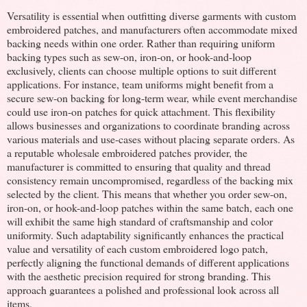
Versatility is essential when outfitting diverse garments with custom
embroidered patches, and manufacturers often accommodate mixed
backing needs within one order. Rather than requiring uniform
backing types such as sew-on, iron-on, or hook-and-loop
exclusively, clients can choose multiple options to suit different
applications. For instance, team uniforms might benefit from a
secure sew-on backing for long-term wear, while event merchandise
could use iron-on patches for quick attachment. This flexibility
allows businesses and organizations to coordinate branding across
various materials and use-cases without placing separate orders. As
a reputable wholesale embroidered patches provider, the
manufacturer is committed to ensuring that quality and thread
consistency remain uncompromised, regardless of the backing mix
selected by the client. This means that whether you order sew-on,
iron-on, or hook-and-loop patches within the same batch, each one
will exhibit the same high standard of craftsmanship and color
uniformity. Such adaptability significantly enhances the practical
value and versatility of each custom embroidered logo patch,
perfectly aligning the functional demands of different applications
with the aesthetic precision required for strong branding. This
approach guarantees a polished and professional look across all
items.