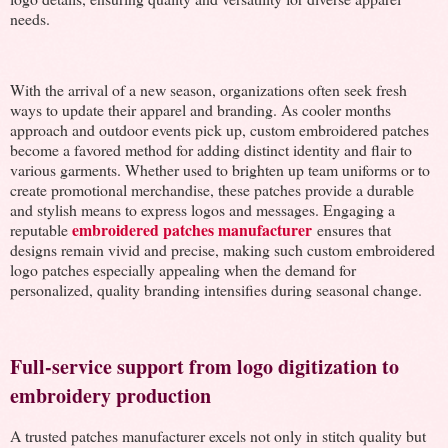
needs.
With the arrival of a new season, organizations often seek fresh
ways to update their apparel and branding. As cooler months
approach and outdoor events pick up, custom embroidered patches
become a favored method for adding distinct identity and flair to
various garments. Whether used to brighten up team uniforms or to
create promotional merchandise, these patches provide a durable
and stylish means to express logos and messages. Engaging a
embroidered patches manufacturer
reputable
ensures that
designs remain vivid and precise, making such custom embroidered
logo patches especially appealing when the demand for
personalized, quality branding intensifies during seasonal change.
Full-service support from logo digitization to
embroidery production
A trusted patches manufacturer excels not only in stitch quality but