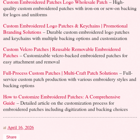
Custom Embroidered Patches Logo Wholesale Patch
– High-
quality custom embroidered patches with iron-on or sew-on backing
for logos and uniforms
Custom Embroidered Logo Patches & Keychains | Promotional
Branding Solutions
– Durable custom embroidered logo patches
and keychains with multiple backing options and customization
Custom Velcro Patches | Reusable Removable Embroidered
Patches
– Customizable velcro-backed embroidered patches for
easy attachment and removal
Full-Process Custom Patches | Multi-Craft Patch Solutions
– Full-
service custom patch production with various embroidery styles and
backing options
How to Customize Embroidered Patches: A Comprehensive
Guide
– Detailed article on the customization process for
embroidered patches including digitization and backing choices
at
April 16, 2026
Share