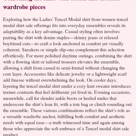
wardrobe pieces
Exploring how the Ladies' Tencel Modal shirt from women tencel
modal shirt sale offerings fits into everyday ensembles reveals its
adaptability as a key advantage. Casual styling often involves
pairing the shirt with denim staples—skinny jeans or relaxed
boyfriend cuts—to craft a look anchored in comfort yet visually
coherent. Sneakers or simple slip-ons complement this selection
effortlessly. For more polished daytime outings, combining the shirt
with a flowing skirt or tailored trousers elevates the ensemble,
allowing a shift from casual to semi-formal without changing the
core layer. Accessories like delicate jewelry or a lightweight scarf
add finesse without overwhelming the look. On cooler days,
layering the tencel modal shirt under a cozy knit sweater introduces
texture contrasts that feel deliberate yet lived-in. Evening occasions,
meanwhile, call for slender ankle boots or heeled mules that
underscore the shirt’s lean fit, with a tote bag or clutch rounding out
the ensemble. These various combinations reflect the shirt’s role as
a versatile wardrobe anchor, fulfilling both comfort and aesthetic
needs with equal ease—a truth witnessed time and again among
those who appreciate the soft embrace of a Tencel modal shirt sale
product.