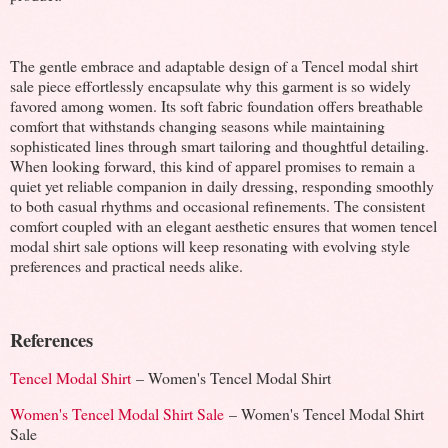
The gentle embrace and adaptable design of a Tencel modal shirt
sale piece effortlessly encapsulate why this garment is so widely
favored among women. Its soft fabric foundation offers breathable
comfort that withstands changing seasons while maintaining
sophisticated lines through smart tailoring and thoughtful detailing.
When looking forward, this kind of apparel promises to remain a
quiet yet reliable companion in daily dressing, responding smoothly
to both casual rhythms and occasional refinements. The consistent
comfort coupled with an elegant aesthetic ensures that women tencel
modal shirt sale options will keep resonating with evolving style
preferences and practical needs alike.
References
Tencel Modal Shirt
– Women's Tencel Modal Shirt
Women's Tencel Modal Shirt Sale
– Women's Tencel Modal Shirt
Sale