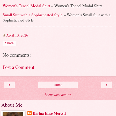
Women's Tencel Modal Shirt
– Women's Tencel Modal Shirt
Small Suit with a Sophisticated Style
– Women's Small Suit with a
Sophisticated Style
at
April 10, 2026
Share
No comments:
Post a Comment
‹
›
Home
View web version
About Me
Karina Elise Moretti