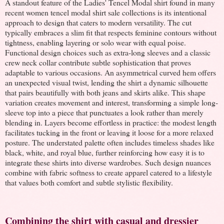
A standout feature of the Ladies' Tencel Modal shirt found in many
recent women tencel modal shirt sale collections is its intentional
approach to design that caters to modern versatility. The cut
typically embraces a slim fit that respects feminine contours without
tightness, enabling layering or solo wear with equal poise.
Functional design choices such as extra-long sleeves and a classic
crew neck collar contribute subtle sophistication that proves
adaptable to various occasions. An asymmetrical curved hem offers
an unexpected visual twist, lending the shirt a dynamic silhouette
that pairs beautifully with both jeans and skirts alike. This shape
variation creates movement and interest, transforming a simple long-
sleeve top into a piece that punctuates a look rather than merely
blending in. Layers become effortless in practice: the modest length
facilitates tucking in the front or leaving it loose for a more relaxed
posture. The understated palette often includes timeless shades like
black, white, and royal blue, further reinforcing how easy it is to
integrate these shirts into diverse wardrobes. Such design nuances
combine with fabric softness to create apparel catered to a lifestyle
that values both comfort and subtle stylistic flexibility.
Combining the shirt with casual and dressier