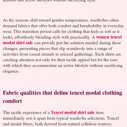
As the seasons shift toward gentler temperatures, wardrobes often
demand fabrics that offer both comfort and breathability in everyday
wear. This transition period calls for clothing that feels as soft as it
women tencel
looks, effortlessly blending style with practicality. A
modal shirt sale
can provide just the solution needed during these
changes, presenting pieces that slip seamlessly into a range of
activities from casual errands to relaxed gatherings. Such shirts are
catching attention not only for their tactile appeal but for the ease
with which they accommodate an active lifestyle without sacrificing
elegance.
Fabric qualities that define tencel modal clothing
comfort
Tencel modal shirt sale
The tactile experience of a
item
immediately sets it apart from typical wardrobe selections. Tencel
and modal fibers, both derived from natural cellulose sources,