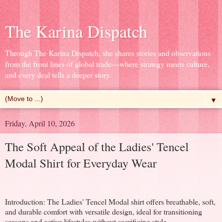
The Karina Dispatch
Through The Karina Dispatch, she shares stories and observations
from the front lines of global trade—where strategy meets culture,
and every deal tells a deeper story.
▼
Friday, April 10, 2026
The Soft Appeal of the Ladies' Tencel
Modal Shirt for Everyday Wear
Introduction: The Ladies' Tencel Modal shirt offers breathable, soft,
and durable comfort with versatile design, ideal for transitioning
seasons and active lifestyles without sacrificing style.