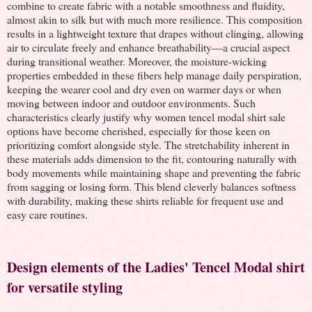
combine to create fabric with a notable smoothness and fluidity,
almost akin to silk but with much more resilience. This composition
results in a lightweight texture that drapes without clinging, allowing
air to circulate freely and enhance breathability—a crucial aspect
during transitional weather. Moreover, the moisture-wicking
properties embedded in these fibers help manage daily perspiration,
keeping the wearer cool and dry even on warmer days or when
moving between indoor and outdoor environments. Such
characteristics clearly justify why women tencel modal shirt sale
options have become cherished, especially for those keen on
prioritizing comfort alongside style. The stretchability inherent in
these materials adds dimension to the fit, contouring naturally with
body movements while maintaining shape and preventing the fabric
from sagging or losing form. This blend cleverly balances softness
with durability, making these shirts reliable for frequent use and
easy care routines.
Design elements of the Ladies' Tencel Modal shirt
for versatile styling