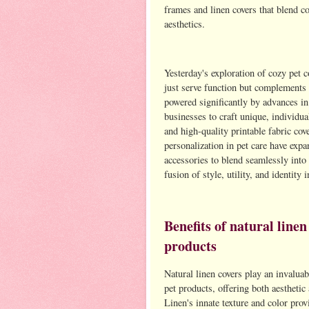
frames and linen covers that blend c
aesthetics.
Yesterday's exploration of cozy pet c
just serve function but complements 
powered significantly by advances in
businesses to craft unique, individu
and high-quality printable fabric cov
personalization in pet care have exp
accessories to blend seamlessly int
fusion of style, utility, and identity 
Benefits of natural linen
products
Natural linen covers play an invalua
pet products, offering both aesthetic
Linen's innate texture and color provi