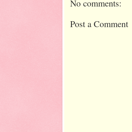
No comments:
Post a Comment