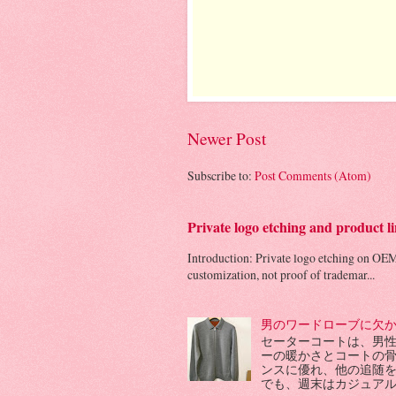
Newer Post
Subscribe to:
Post Comments (Atom)
Private logo etching and product
Introduction: Private logo etching on OEM
customization, not proof of trademar...
男のワードローブに欠
セーターコートは、男
ーの暖かさとコートの
ンスに優れ、他の追随
でも、週末はカジュアル