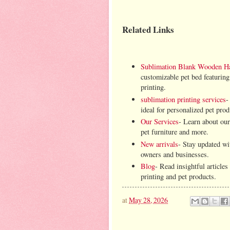
Related Links
Sublimation Blank Wooden H
customizable pet bed featuring
printing.
sublimation printing services
-
ideal for personalized pet prod
Our Services
- Learn about our
pet furniture and more.
New arrivals
- Stay updated wit
owners and businesses.
Blog
- Read insightful article
printing and pet products.
at
May 28, 2026