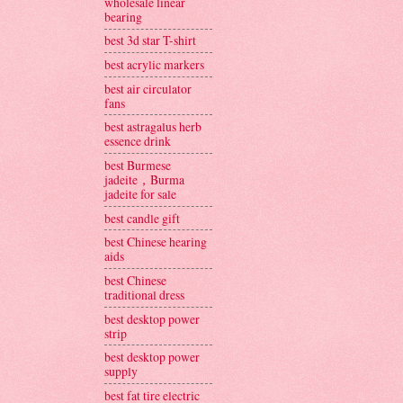
wholesale linear
bearing
best 3d star T-shirt
best acrylic markers
best air circulator
fans
best astragalus herb
essence drink
best Burmese
jadeite，Burma
jadeite for sale
best candle gift
best Chinese hearing
aids
best Chinese
traditional dress
best desktop power
strip
best desktop power
supply
best fat tire electric