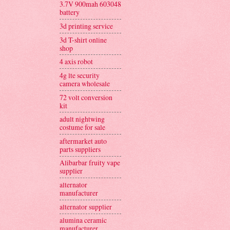
3.7V 900mah 603048
battery
3d printing service
3d T-shirt online
shop
4 axis robot
4g lte security
camera wholesale
72 volt conversion
kit
adult nightwing
costume for sale
aftermarket auto
parts suppliers
Alibarbar fruity vape
supplier
alternator
manufacturer
alternator supplier
alumina ceramic
manufacturer