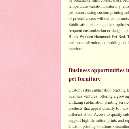
by breathable linen covers, these bed
temperature variations naturally, en
pet owners using custom printing sol
of printed covers without compromisi
Sublimation blank suppliers optimize
frequent customization or design up
Blank Wooden Hammock Pet Bed. The 
and personalization, embedding pet f
interiors.
Business opportunities i
pet furniture
Customizable sublimation printing fo
business ventures, offering a growing
Utilizing sublimation printing servic
products that appeal directly to indi
differentiation. Access to quality su
support high-definition prints and r
Custom printing solutions streamlin