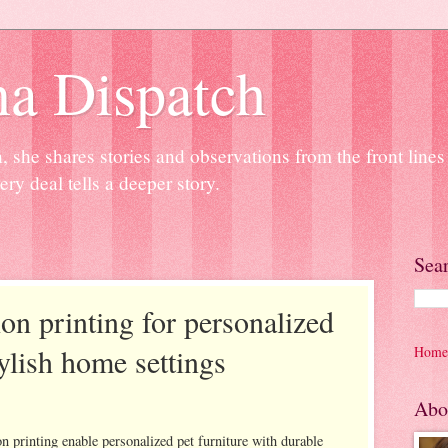
na Dispatch
 she shares stories and observations from the front line
ery deal tells a deeper story.
Sea
on printing for personalized
tylish home settings
Home
Abo
n printing enable personalized pet furniture with durable