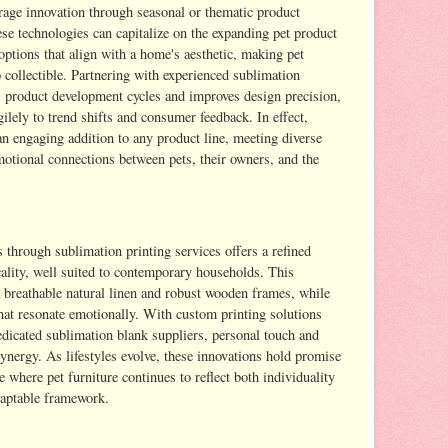
rage innovation through seasonal or thematic product
se technologies can capitalize on the expanding pet product
ptions that align with a home's aesthetic, making pet
o collectible. Partnering with experienced sublimation
es product development cycles and improves design precision,
ely to trend shifts and consumer feedback. In effect,
an engaging addition to any product line, meeting diverse
motional connections between pets, their owners, and the
 through sublimation printing services offers a refined
cality, well suited to contemporary households. This
 breathable natural linen and robust wooden frames, while
at resonate emotionally. With custom printing solutions
edicated sublimation blank suppliers, personal touch and
synergy. As lifestyles evolve, these innovations hold promise
re where pet furniture continues to reflect both individuality
daptable framework.