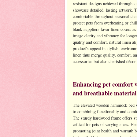
resistant designs achieved through s
showcase detailed, lasting artwork. T
comfortable throughout seasonal chan
protect pets from overheating or chi
blank suppliers favor linen covers as
image clarity and vibrancy for longe
quality and comfort, natural linen a
product's appeal in stylish, environ
linen thus merge quality, comfort, an
accessories but also cherished déco
Enhancing pet comfort 
and breathable material
The elevated wooden hammock bed wit
to combining functionality and comfo
The sturdy hardwood frame offers stru
critical for pets of varying sizes. El
promoting joint health and warmth 