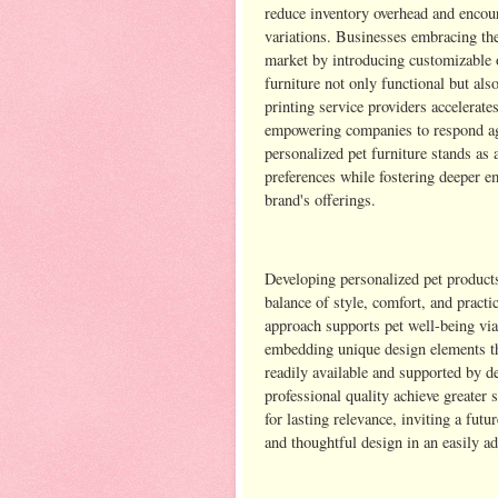
reduce inventory overhead and encou
variations. Businesses embracing the
market by introducing customizable o
furniture not only functional but als
printing service providers accelerat
empowering companies to respond agil
personalized pet furniture stands as 
preferences while fostering deeper e
brand's offerings.
Developing personalized pet products
balance of style, comfort, and practi
approach supports pet well-being via
embedding unique design elements th
readily available and supported by d
professional quality achieve greater 
for lasting relevance, inviting a futu
and thoughtful design in an easily a