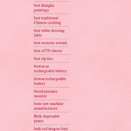
best thangka
paintings
best traditional
Chinese clothing
best white dressing
table
best womens wetsuit
best xt57b xhorse
best zip ties
beston aa
rechargeable battery
beston rechargeable
battery
blood pressure
monitor
bone saw machine
manufacturers
Bulk disposable
plates
bulk red dragon fruit