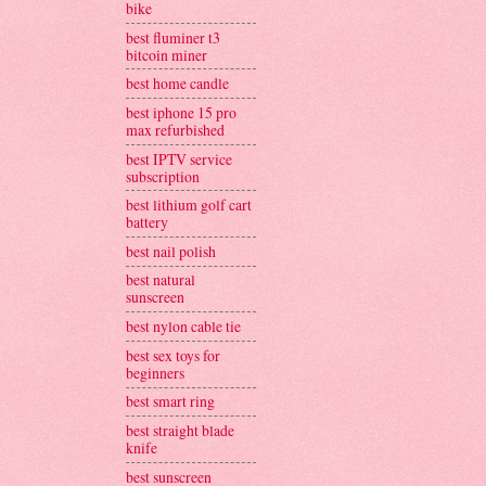
bike
best fluminer t3
bitcoin miner
best home candle
best iphone 15 pro
max refurbished
best IPTV service
subscription
best lithium golf cart
battery
best nail polish
best natural
sunscreen
best nylon cable tie
best sex toys for
beginners
best smart ring
best straight blade
knife
best sunscreen