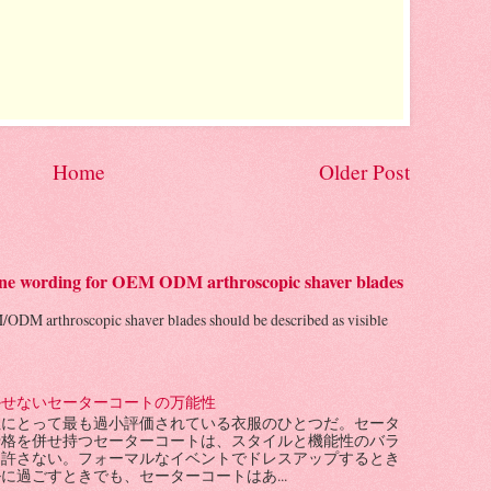
Home
Older Post
 line wording for OEM ODM arthroscopic shaver blades
/ODM arthroscopic shaver blades should be described as visible
かせないセーターコートの万能性
性にとって最も過小評価されている衣服のひとつだ。セータ
骨格を併せ持つセーターコートは、スタイルと機能性のバラ
を許さない。フォーマルなイベントでドレスアップするとき
に過ごすときでも、セーターコートはあ...