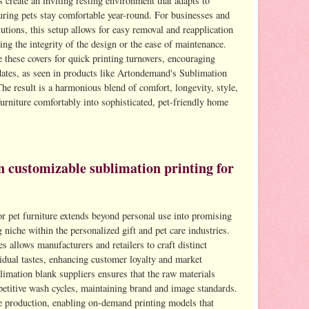
s create an inviting resting environment that adapts to
suring pets stay comfortable year-round. For businesses and
utions, this setup allows for easy removal and reapplication
ng the integrity of the design or the ease of maintenance.
 these covers for quick printing turnovers, encouraging
dates, as seen in products like Artondemand's Sublimation
result is a harmonious blend of comfort, longevity, style,
urniture comfortably into sophisticated, pet-friendly home
n customizable sublimation printing for
r pet furniture extends beyond personal use into promising
 niche within the personalized gift and pet care industries.
es allows manufacturers and retailers to craft distinct
vidual tastes, enhancing customer loyalty and market
blimation blank suppliers ensures that the raw materials
epetitive wash cycles, maintaining brand and image standards.
e production, enabling on-demand printing models that