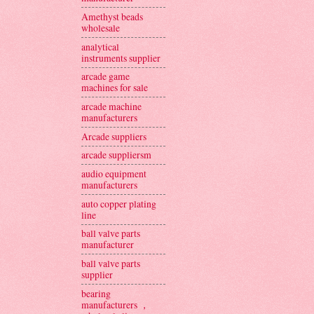
Amethyst beads
wholesale
analytical
instruments supplier
arcade game
machines for sale
arcade machine
manufacturers
Arcade suppliers
arcade suppliersm
audio equipment
manufacturers
auto copper plating
line
ball valve parts
manufacturer
ball valve parts
supplier
bearing
manufacturers ，