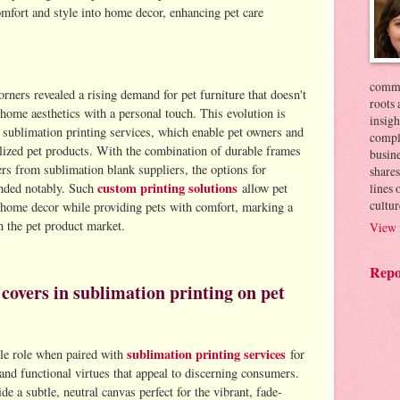
omfort and style into home decor, enhancing pet care
commer
orners revealed a rising demand for pet furniture that doesn't
roots 
home aesthetics with a personal touch. This evolution is
insigh
 sublimation printing services, which enable pet owners and
compl
alized pet products. With the combination of durable frames
busin
ers from sublimation blank suppliers, the options for
shares
custom printing solutions
lines
anded notably. Such
allow pet
cultur
o home decor while providing pets with comfort, marking a
in the pet product market.
View 
Repo
 covers in sublimation printing on pet
sublimation printing services
ble role when paired with
for
 and functional virtues that appeal to discerning consumers.
de a subtle, neutral canvas perfect for the vibrant, fade-