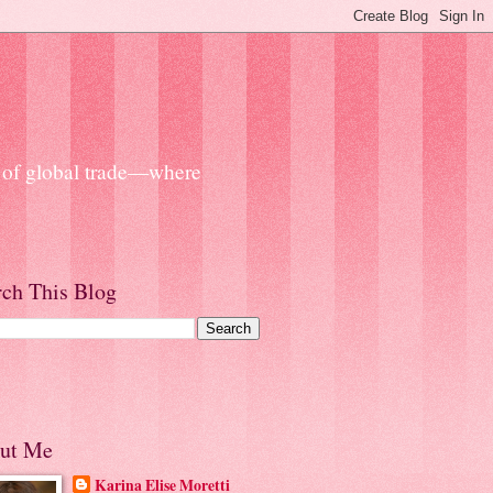
s of global trade—where
rch This Blog
ut Me
Karina Elise Moretti