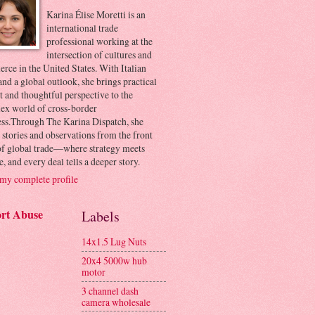
Karina Élise Moretti is an
international trade
professional working at the
intersection of cultures and
ce in the United States. With Italian
and a global outlook, she brings practical
t and thoughtful perspective to the
ex world of cross-border
ess.Through The Karina Dispatch, she
 stories and observations from the front
 of global trade—where strategy meets
e, and every deal tells a deeper story.
my complete profile
rt Abuse
Labels
14x1.5 Lug Nuts
20x4 5000w hub
motor
3 channel dash
camera wholesale