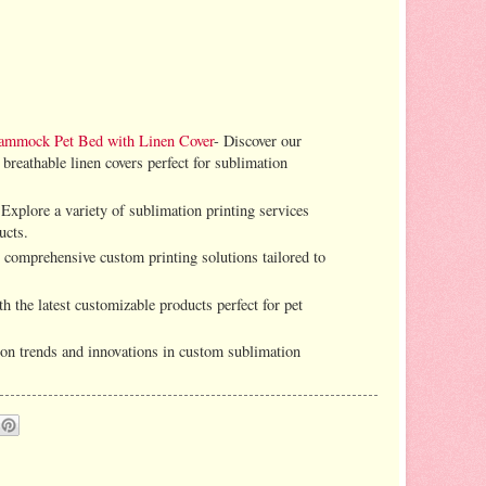
ammock Pet Bed with Linen Cover
- Discover our
 breathable linen covers perfect for sublimation
 Explore a variety of sublimation printing services
ucts.
 comprehensive custom printing solutions tailored to
h the latest customizable products perfect for pet
s on trends and innovations in custom sublimation