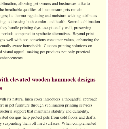
ublimation, allowing pet owners and businesses alike to
he breathable qualities of linen ensure pets remain
ges; its thermo-regulating and moisture-wicking attributes
lling, addressing both comfort and health. Several sublimation
 they handle printing dyes exceptionally well, preserving
r periods compared to synthetic alternatives. Beyond print
ligns well with eco-conscious consumer values, enhancing the
mentally aware households. Custom printing solutions on
d visual appeal, making pet products not only practical
r enhancements.
with elevated wooden hammock designs
s
h its natural linen cover introduces a thoughtful approach
rt in pet furniture through sublimation printing services.
ctural support that maintains stability and durability,
evated designs help protect pets from cold floors and drafts,
by suspending them off hard surfaces. When complemented