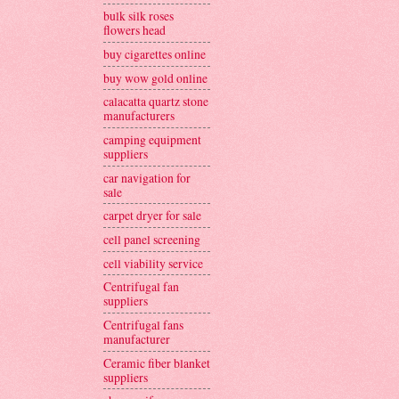
bulk silk roses
flowers head
buy cigarettes online
buy wow gold online
calacatta quartz stone
manufacturers
camping equipment
suppliers
car navigation for
sale
carpet dryer for sale
cell panel screening
cell viability service
Centrifugal fan
suppliers
Centrifugal fans
manufacturer
Ceramic fiber blanket
suppliers