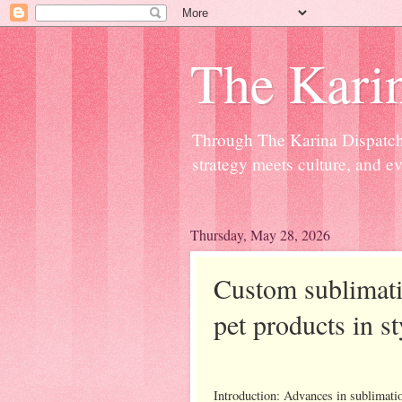
The Kari
Through The Karina Dispatch,
strategy meets culture, and ev
Thursday, May 28, 2026
Custom sublimati
pet products in s
Introduction: Advances in sublimatio