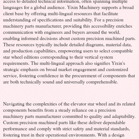
access to detailed technical information, often spanning multiple
languages for a global audience. Yixin Machinery supports a broad
client base by offering multi-lingual resources that facilitate
understanding of specifications and suitability. For a precision
machinery parts manufacturer, providing this accessibility enriches
communication with engineers and buyers around the world,
enabling informed decisions about custom precision machined parts.
These resources typically include detailed diagrams, material data,
and production capabilities, empowering users to select compatible
star wheel editions corresponding to their vertical system
requirements. The multi-lingual approach also signifies Yixin's
strategic emphasis on broad market engagement and customized
service, fostering confidence in the procurement of components that
are both technically sound and universally comprehensible.
Navigating the complexities of the elevator star wheel and its related
components benefits from a steady reliance on a precision
machinery parts manufacturer committed to quality and adaptability.
Custom precision machined parts like these deliver dependable
performance and comply with strict safety and material standards,
fostering trust in their operational environments. With a design