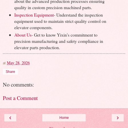
about the advanced production processes ensuring
quality in custom precision machined parts.
Inspection Equipment
- Understand the inspection
equipment used to maintain strict quality control on
elevator components.
About Us
- Get to know Yixin's commitment to
precision manufacturing and safety compliance in
elevator parts production.
at
May 28, 2026
Share
No comments:
Post a Comment
‹
›
Home