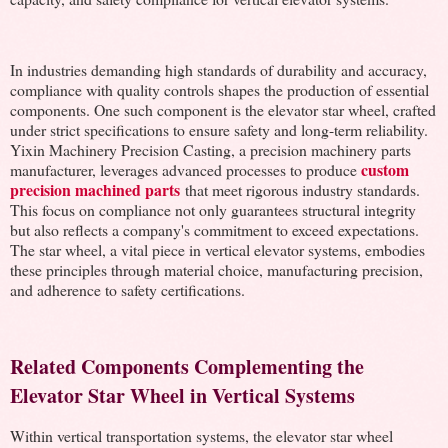
In industries demanding high standards of durability and accuracy,
compliance with quality controls shapes the production of essential
components. One such component is the elevator star wheel, crafted
under strict specifications to ensure safety and long-term reliability.
Yixin Machinery Precision Casting, a precision machinery parts
custom
manufacturer, leverages advanced processes to produce
precision machined parts
that meet rigorous industry standards.
This focus on compliance not only guarantees structural integrity
but also reflects a company's commitment to exceed expectations.
The star wheel, a vital piece in vertical elevator systems, embodies
these principles through material choice, manufacturing precision,
and adherence to safety certifications.
Related Components Complementing the
Elevator Star Wheel in Vertical Systems
Within vertical transportation systems, the elevator star wheel