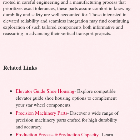
rooted in careful engineering and a manufacturing process that
prioritizes exact tolerances, these parts assure comfort in knowing
durability and safety are well accounted for. Those interested in
elevated reliability and seamless integration may find continuing
exploration of such tailored components both informative and
reassuring in advancing their vertical transport projects.
Related Links
Elevator Guide Shoe Housing
- Explore compatible
elevator guide shoe housing options to complement
your star wheel components.
Precision Machinery Parts
- Discover a wide range of
precision machinery parts crafted for high durability
and accuracy.
Production Process &Production Capacity
- Learn