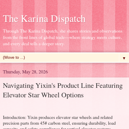
The Karina Dispatch
Through The Karina Dispatch, she shares stories and observations
from the front lines of global trade—where strategy meets culture,
and every deal tells a deeper story.
▼
Thursday, May 28, 2026
Navigating Yixin's Product Line Featuring
Elevator Star Wheel Options
Introduction: Yixin produces elevator star wheels and related
precision parts from 45# carbon steel, ensuring durability, load
capacity, and safety compliance for vertical elevator systems.