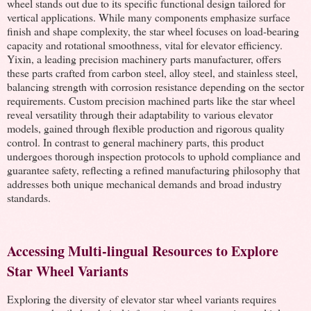
wheel stands out due to its specific functional design tailored for
vertical applications. While many components emphasize surface
finish and shape complexity, the star wheel focuses on load-bearing
capacity and rotational smoothness, vital for elevator efficiency.
Yixin, a leading precision machinery parts manufacturer, offers
these parts crafted from carbon steel, alloy steel, and stainless steel,
balancing strength with corrosion resistance depending on the sector
requirements. Custom precision machined parts like the star wheel
reveal versatility through their adaptability to various elevator
models, gained through flexible production and rigorous quality
control. In contrast to general machinery parts, this product
undergoes thorough inspection protocols to uphold compliance and
guarantee safety, reflecting a refined manufacturing philosophy that
addresses both unique mechanical demands and broad industry
standards.
Accessing Multi-lingual Resources to Explore
Star Wheel Variants
Exploring the diversity of elevator star wheel variants requires