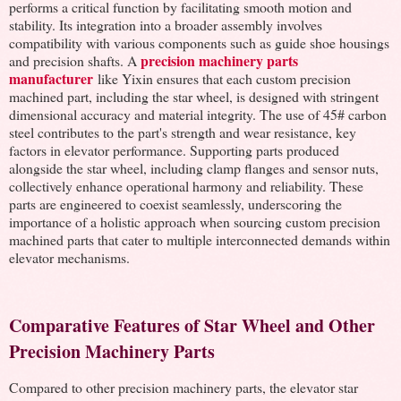
performs a critical function by facilitating smooth motion and
stability. Its integration into a broader assembly involves
compatibility with various components such as guide shoe housings
precision machinery parts
and precision shafts. A
manufacturer
like Yixin ensures that each custom precision
machined part, including the star wheel, is designed with stringent
dimensional accuracy and material integrity. The use of 45# carbon
steel contributes to the part's strength and wear resistance, key
factors in elevator performance. Supporting parts produced
alongside the star wheel, including clamp flanges and sensor nuts,
collectively enhance operational harmony and reliability. These
parts are engineered to coexist seamlessly, underscoring the
importance of a holistic approach when sourcing custom precision
machined parts that cater to multiple interconnected demands within
elevator mechanisms.
Comparative Features of Star Wheel and Other
Precision Machinery Parts
Compared to other precision machinery parts, the elevator star