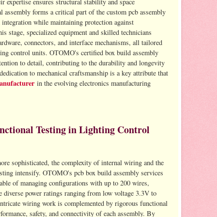
expertise ensures structural stability and space
l assembly forms a critical part of the custom pcb assembly
 integration while maintaining protection against
is stage, specialized equipment and skilled technicians
hardware, connectors, and interface mechanisms, all tailored
ting control units. OTOMO's certified box build assembly
ention to detail, contributing to the durability and longevity
dication to mechanical craftsmanship is a key attribute that
anufacturer
in the evolving electronics manufacturing
tional Testing in Lighting Control
re sophisticated, the complexity of internal wiring and the
esting intensify. OTOMO's pcb box build assembly services
able of managing configurations with up to 200 wires,
e diverse power ratings ranging from low voltage 3.3V to
tricate wiring work is complemented by rigorous functional
erformance, safety, and connectivity of each assembly. By