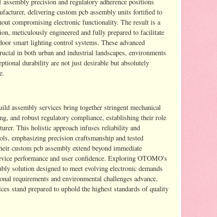
f assembly precision and regulatory adherence positions
turer, delivering custom pcb assembly units fortified to
out compromising electronic functionality. The result is a
on, meticulously engineered and fully prepared to facilitate
tdoor smart lighting control systems. These advanced
ucial in both urban and industrial landscapes, environments
ptional durability are not just desirable but absolutely
e.
d assembly services bring together stringent mechanical
ng, and robust regulatory compliance, establishing their role
rer. This holistic approach infuses reliability and
trols, emphasizing precision craftsmanship and tested
f their custom pcb assembly extend beyond immediate
d device performance and user confidence. Exploring OTOMO's
embly solution designed to meet evolving electronic demands
ional requirements and environmental challenges advance,
s stand prepared to uphold the highest standards of quality