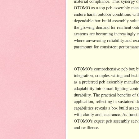
material compliance. This synergy o
OTOMO as a top pcb assembly manufac
endure harsh outdoor conditions with
dependable box build assembly soluti
the growing demand for resilient ou
systems are becoming increasingly cr
where unwavering reliability and exce
paramount for consistent performanc
OTOMO's comprehensive pcb box buil
integration, complex wiring and testi
as a preferred pcb assembly manufactu
adaptability into smart lighting con
durability. The practical benefits o
application, reflecting in sustaine
capabilities reveals a box build ass
with clarity and assurance. As funct
OTOMO's expert pcb assembly service
and resilience.