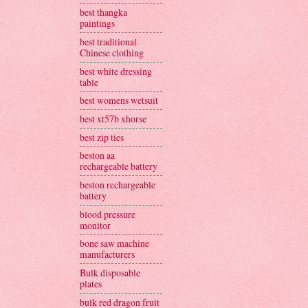
best thangka
paintings
best traditional
Chinese clothing
best white dressing
table
best womens wetsuit
best xt57b xhorse
best zip ties
beston aa
rechargeable battery
beston rechargeable
battery
blood pressure
monitor
bone saw machine
manufacturers
Bulk disposable
plates
bulk red dragon fruit