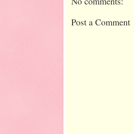
No comments:
Post a Comment