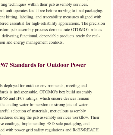
ting techniques within their pcb assembly services,
 unit operates fault-free before moving to final packaging.
nt kitting, labeling, and traceability measures aligned with
red essential for high-reliability applications. The precision
e custom pcb assembly process demonstrate OTOMO's role as
 delivering functional, dependable products ready for real-
ution and energy management contexts.
P67 Standards for Outdoor Power
ols deployed for outdoor environments, meeting and
ndards is indispensable. OTOMO's box build assembly
 IP65 and IP67 ratings, which ensure devices remain
thstanding water immersion or strong jets of water.
areful selection of materials, meticulous assembly
ocedures during the pcb assembly services workflow. Their
tive coatings, implementing ESD-safe packaging, and
igned with power grid safety regulations and RoHS/REACH