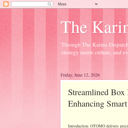
The Kari
Through The Karina Dispatch,
strategy meets culture, and ev
Friday, June 12, 2026
Streamlined Box 
Enhancing Smart 
Introduction: OTOMO delivers preci