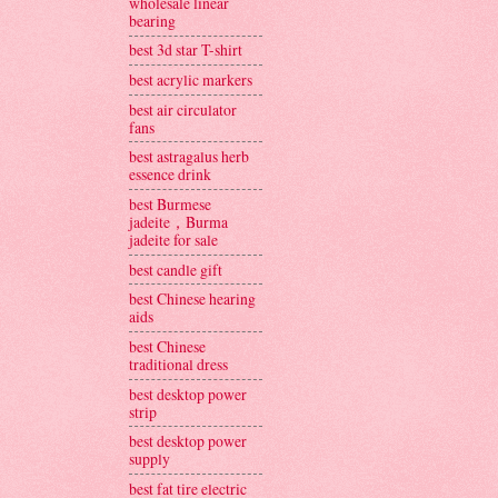
wholesale linear
bearing
best 3d star T-shirt
best acrylic markers
best air circulator
fans
best astragalus herb
essence drink
best Burmese
jadeite，Burma
jadeite for sale
best candle gift
best Chinese hearing
aids
best Chinese
traditional dress
best desktop power
strip
best desktop power
supply
best fat tire electric