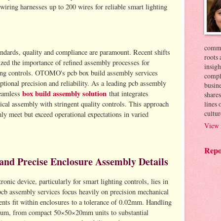
wiring harnesses up to 200 wires for reliable smart lighting
commer
andards, quality and compliance are paramount. Recent shifts
roots 
zed the importance of refined assembly processes for
insigh
hting controls. OTOMO's pcb box build assembly services
compl
ptional precision and reliability. As a leading pcb assembly
busin
box build assembly solution
eamless
that integrates
shares
lines
cal assembly with stringent quality controls. This approach
cultur
nly meet but exceed operational expectations in varied
View 
Repo
and Precise Enclosure Assembly Details
onic device, particularly for smart lighting controls, lies in
cb assembly services focus heavily on precision mechanical
ents fit within enclosures to a tolerance of 0.02mm. Handling
ctrum, from compact 50×50×20mm units to substantial