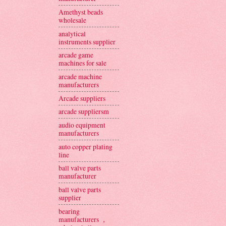
Amethyst beads
wholesale
analytical
instruments supplier
arcade game
machines for sale
arcade machine
manufacturers
Arcade suppliers
arcade suppliersm
audio equipment
manufacturers
auto copper plating
line
ball valve parts
manufacturer
ball valve parts
supplier
bearing
manufacturers ，