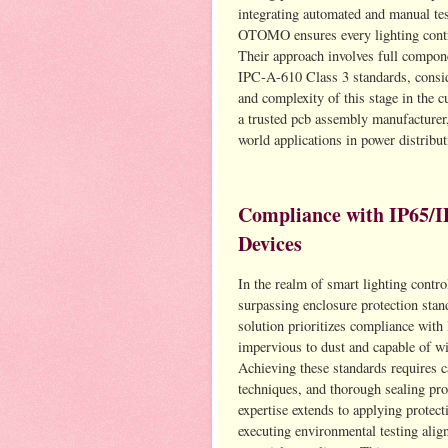
integrating automated and manual tes
OTOMO ensures every lighting control
Their approach involves full compone
IPC-A-610 Class 3 standards, conside
and complexity of this stage in th
a trusted pcb assembly manufacturer,
world applications in power distrib
Compliance with IP65/I
Devices
In the realm of smart lighting contr
surpassing enclosure protection sta
solution prioritizes compliance with
impervious to dust and capable of wi
Achieving these standards requires c
techniques, and thorough sealing pr
expertise extends to applying protec
executing environmental testing al