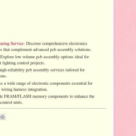
uring Service
- Discover comprehensive electronics
es that complement advanced pcb assembly solutions.
 Explore low volume pcb assembly options ideal for
 lighting control projects.
igh-reliability pcb assembly services tailored for
ions.
ss a wide range of electronic components essential for
 wiring harness integration.
iable FRAM/FLASH memory components to enhance the
control units.