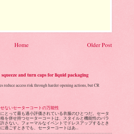
Home
Older Post
d squeeze and turn caps for liquid packaging
les reduce access risk through harder opening actions, but CR
かせないセーターコートの万能性
性にとって最も過小評価されている衣服のひとつだ。セータ
骨格を併せ持つセーターコートは、スタイルと機能性のバラ
を許さない。フォーマルなイベントでドレスアップするとき
に過ごすときでも、セーターコートはあ...