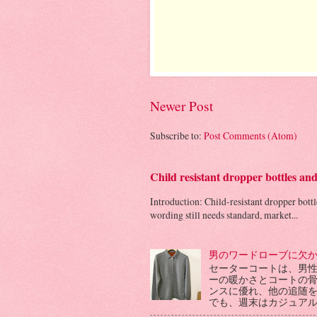
Newer Post
Subscribe to:
Post Comments (Atom)
Child resistant dropper bottles an
Introduction: Child-resistant dropper bott
wording still needs standard, market...
男のワードローブに欠
セーターコートは、男
ーの暖かさとコートの
ンスに優れ、他の追随
でも、週末はカジュアル