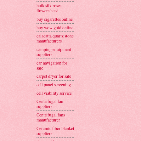
bulk silk roses
flowers head
buy cigarettes online
buy wow gold online
calacatta quartz stone
manufacturers
camping equipment
suppliers
car navigation for
sale
carpet dryer for sale
cell panel screening
cell viability service
Centrifugal fan
suppliers
Centrifugal fans
manufacturer
Ceramic fiber blanket
suppliers