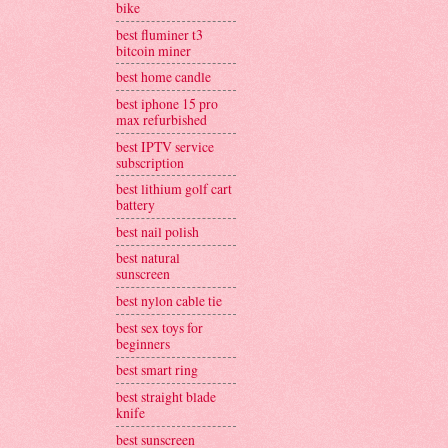
bike
best fluminer t3
bitcoin miner
best home candle
best iphone 15 pro
max refurbished
best IPTV service
subscription
best lithium golf cart
battery
best nail polish
best natural
sunscreen
best nylon cable tie
best sex toys for
beginners
best smart ring
best straight blade
knife
best sunscreen