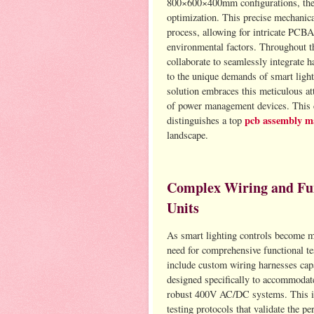
800×600×400mm configurations, their 
optimization. This precise mechanica
process, allowing for intricate PCBA
environmental factors. Throughout th
collaborate to seamlessly integrate 
to the unique demands of smart ligh
solution embraces this meticulous att
of power management devices. This de
pcb assembly m
distinguishes a top
landscape.
Complex Wiring and Func
Units
As smart lighting controls become mo
need for comprehensive functional t
include custom wiring harnesses cap
designed specifically to accommodat
robust 400V AC/DC systems. This in
testing protocols that validate the p