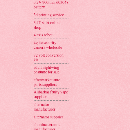
3.7V 900mah 603048
battery
3d printing service
3d T-shirt online
shop
4 axis robot
4g lte security
camera wholesale
72 volt conversion
kit
adult nightwing
costume for sale
aftermarket auto
parts suppliers
Alibarbar fruity vape
supplier
alternator
manufacturer
alternator supplier
alumina ceramic
manufacturer