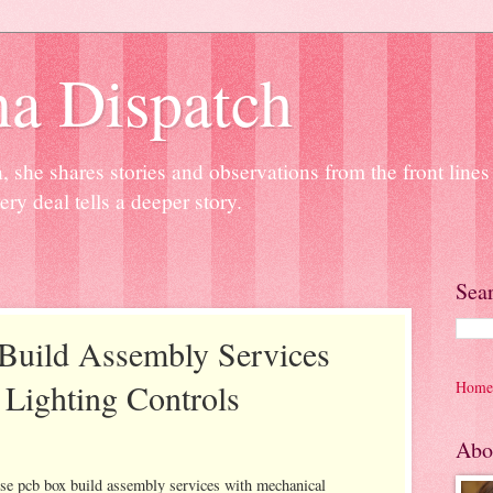
na Dispatch
 she shares stories and observations from the front line
ery deal tells a deeper story.
Sea
Build Assembly Services
Lighting Controls
Home
Abo
se pcb box build assembly services with mechanical