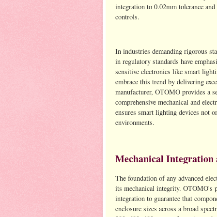
integration to 0.02mm tolerance and 
controls.
In industries demanding rigorous st
in regulatory standards have emphasi
sensitive electronics like smart lig
embrace this trend by delivering exce
manufacturer, OTOMO provides a s
comprehensive mechanical and electri
ensures smart lighting devices not o
environments.
Mechanical Integration 
The foundation of any advanced electr
its mechanical integrity. OTOMO's p
integration to guarantee that compon
enclosure sizes across a broad spe