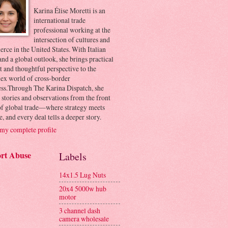
Karina Élise Moretti is an
international trade
professional working at the
intersection of cultures and
ce in the United States. With Italian
and a global outlook, she brings practical
t and thoughtful perspective to the
ex world of cross-border
ess.Through The Karina Dispatch, she
 stories and observations from the front
 of global trade—where strategy meets
e, and every deal tells a deeper story.
my complete profile
rt Abuse
Labels
14x1.5 Lug Nuts
20x4 5000w hub
motor
3 channel dash
camera wholesale