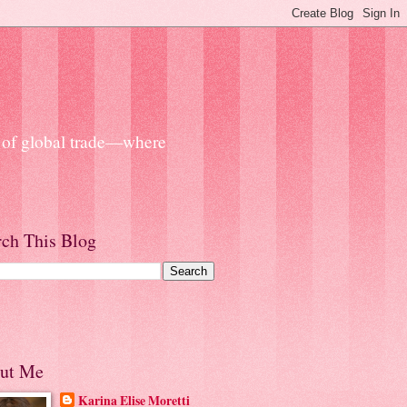
s of global trade—where
rch This Blog
ut Me
Karina Elise Moretti