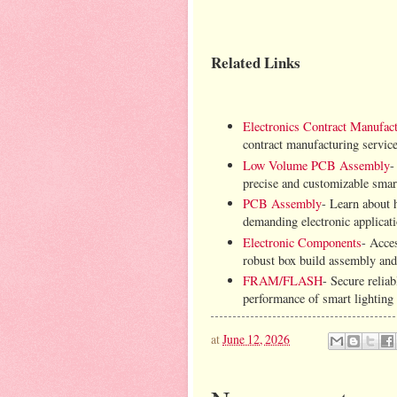
Related Links
Electronics Contract Manufact
contract manufacturing servic
Low Volume PCB Assembly
-
precise and customizable smart
PCB Assembly
- Learn about h
demanding electronic applicat
Electronic Components
- Acce
robust box build assembly and
FRAM/FLASH
- Secure rel
performance of smart lighting 
at
June 12, 2026