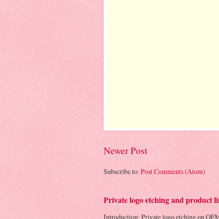
Newer Post
Subscribe to:
Post Comments (Atom)
Private logo etching and product
Introduction: Private logo etching on OEM