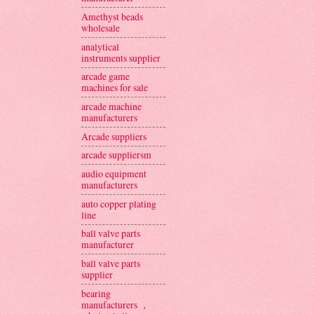
Amethyst beads
wholesale
analytical
instruments supplier
arcade game
machines for sale
arcade machine
manufacturers
Arcade suppliers
arcade suppliersm
audio equipment
manufacturers
auto copper plating
line
ball valve parts
manufacturer
ball valve parts
supplier
bearing
manufacturers ，