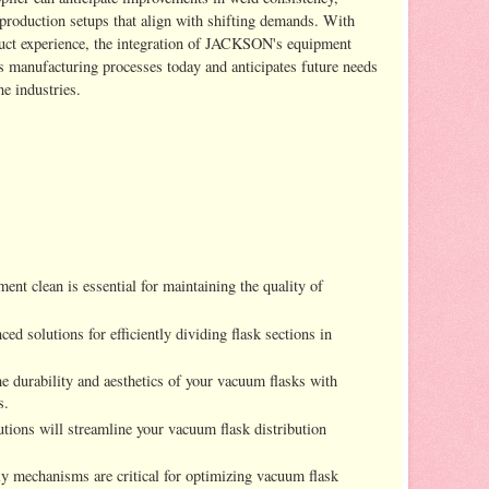
production setups that align with shifting demands. With
uct experience, the integration of JACKSON's equipment
s manufacturing processes today and anticipates future needs
e industries.
ent clean is essential for maintaining the quality of
ed solutions for efficiently dividing flask sections in
e durability and aesthetics of your vacuum flasks with
s.
lutions will streamline your vacuum flask distribution
ly mechanisms are critical for optimizing vacuum flask