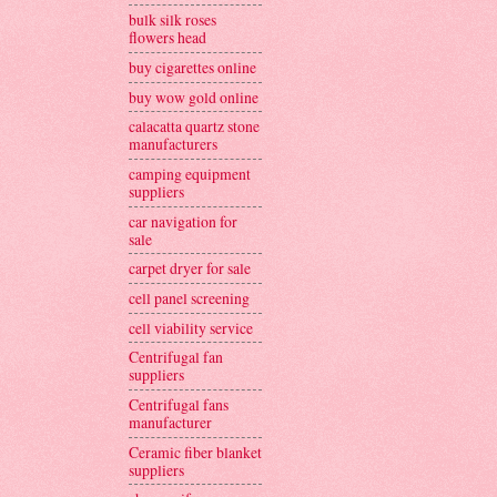
bulk silk roses
flowers head
buy cigarettes online
buy wow gold online
calacatta quartz stone
manufacturers
camping equipment
suppliers
car navigation for
sale
carpet dryer for sale
cell panel screening
cell viability service
Centrifugal fan
suppliers
Centrifugal fans
manufacturer
Ceramic fiber blanket
suppliers