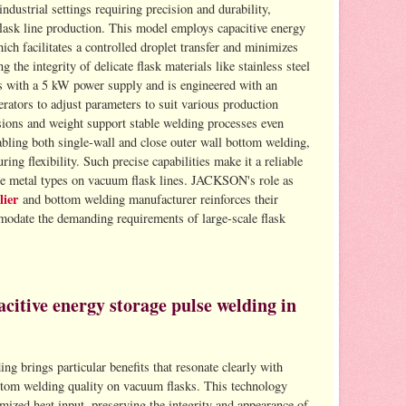
ndustrial settings requiring precision and durability,
flask line production. This model employs capacitive energy
ch facilitates a controlled droplet transfer and minimizes
g the integrity of delicate flask materials like stainless steel
 with a 5 kW power supply and is engineered with an
erators to adjust parameters to suit various production
sions and weight support stable welding processes even
bling both single-wall and close outer wall bottom welding,
g flexibility. Such precise capabilities make it a reliable
se metal types on vacuum flask lines. JACKSON's role as
lier
and bottom welding manufacturer reinforces their
modate the demanding requirements of large-scale flask
citive energy storage pulse welding in
ng brings particular benefits that resonate clearly with
tom welding quality on vacuum flasks. This technology
ized heat input, preserving the integrity and appearance of