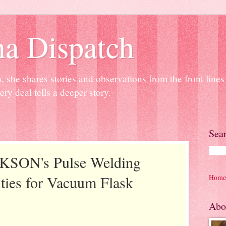
na Dispatch
 she shares stories and observations from the front line
ery deal tells a deeper story.
Sea
KSON's Pulse Welding
ties for Vacuum Flask
Home
Abo