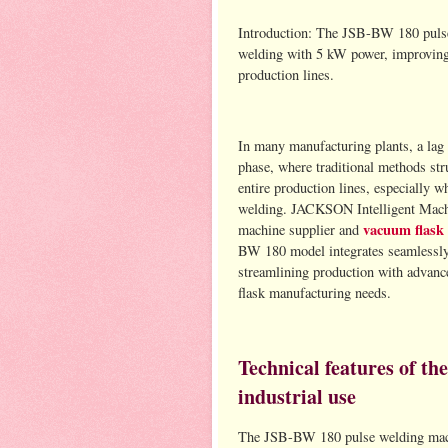
Introduction: The JSB-BW 180 puls
welding with 5 kW power, improving e
production lines.
In many manufacturing plants, a lag 
phase, where traditional methods str
entire production lines, especially
welding. JACKSON Intelligent Machin
vacuum flask 
machine supplier and
BW 180 model integrates seamlessly i
streamlining production with advance
flask manufacturing needs.
Technical features of t
industrial use
The JSB-BW 180 pulse welding mac