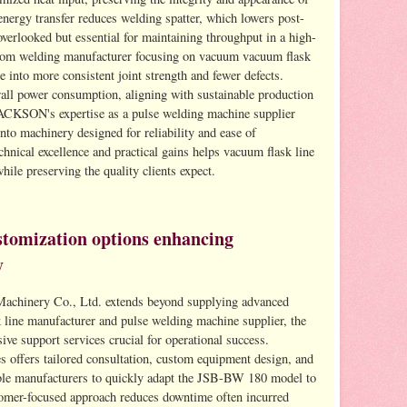
 energy transfer reduces welding spatter, which lowers post-
overlooked but essential for maintaining throughput in a high-
ttom welding manufacturer focusing on vacuum vacuum flask
e into more consistent joint strength and fewer defects.
rall power consumption, aligning with sustainable production
JACKSON's expertise as a pulse welding machine supplier
 into machinery designed for reliability and ease of
hnical excellence and practical gains helps vacuum flask line
hile preserving the quality clients expect.
stomization options enhancing
y
achinery Co., Ltd. extends beyond supplying advanced
 line manufacturer and pulse welding machine supplier, the
ve support services crucial for operational success.
offers tailored consultation, custom equipment design, and
ble manufacturers to quickly adapt the JSB-BW 180 model to
tomer-focused approach reduces downtime often incurred