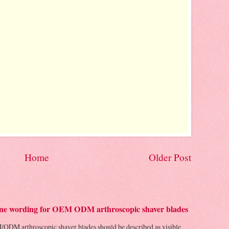
Home
Older Post
 line wording for OEM ODM arthroscopic shaver blades
/ODM arthroscopic shaver blades should be described as visible