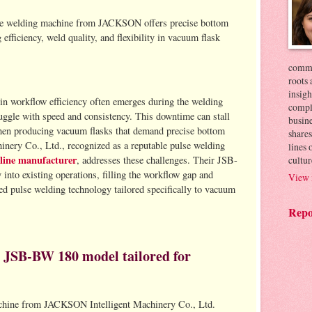
e welding machine from JACKSON offers precise bottom
fficiency, weld quality, and flexibility in vacuum flask
commer
roots 
insigh
in workflow efficiency often emerges during the welding
compl
uggle with speed and consistency. This downtime can stall
busin
 when producing vacuum flasks that demand precise bottom
shares
ery Co., Ltd., recognized as a reputable pulse welding
lines
line manufacturer
cultur
, addresses these challenges. Their JSB-
nto existing operations, filling the workflow gap and
View 
d pulse welding technology tailored specifically to vacuum
Repo
he JSB-BW 180 model tailored for
hine from JACKSON Intelligent Machinery Co., Ltd.