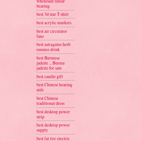
wholesale linear
bearing
best 3d star T-shirt
best acrylic markers
best air circulator
fans
best astragalus herb
essence drink
best Burmese
jadeite，Burma
jadeite for sale
best candle gift
best Chinese hearing
aids
best Chinese
traditional dress
best desktop power
strip
best desktop power
supply
best fat tire electric