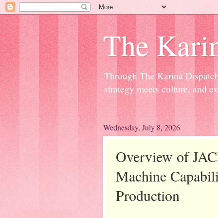
The Kari
Through The Karina Dispatch,
strategy meets culture, and ev
Wednesday, July 8, 2026
Overview of JAC
Machine Capabili
Production