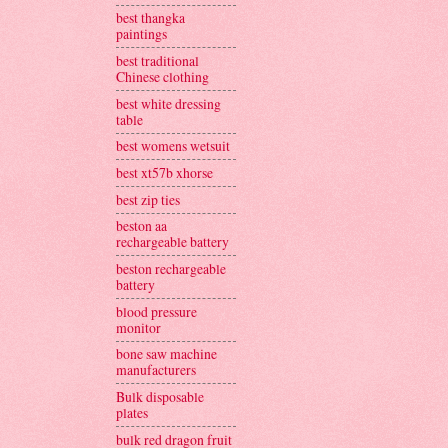
best thangka
paintings
best traditional
Chinese clothing
best white dressing
table
best womens wetsuit
best xt57b xhorse
best zip ties
beston aa
rechargeable battery
beston rechargeable
battery
blood pressure
monitor
bone saw machine
manufacturers
Bulk disposable
plates
bulk red dragon fruit