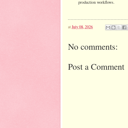
production workflows.
at
July 08, 2026
No comments:
Post a Comment