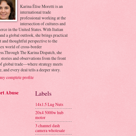
Karina Élise Moretti is an
international trade
professional working at the
intersection of cultures and
ce in the United States. With Italian
and a global outlook, she brings practical
t and thoughtful perspective to the
ex world of cross-border
ess.Through The Karina Dispatch, she
 stories and observations from the front
 of global trade—where strategy meets
e, and every deal tells a deeper story.
my complete profile
rt Abuse
Labels
14x1.5 Lug Nuts
20x4 5000w hub
motor
3 channel dash
camera wholesale