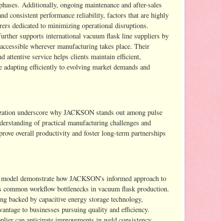
phases. Additionally, ongoing maintenance and after-sales
d consistent performance reliability, factors that are highly
ers dedicated to minimizing operational disruptions.
rther supports international vacuum flask line suppliers by
 accessible wherever manufacturing takes place. Their
 attentive service helps clients maintain efficient,
e adapting efficiently to evolving market demands and
mization underscore why JACKSON stands out among pulse
derstanding of practical manufacturing challenges and
rove overall productivity and foster long-term partnerships
0 model demonstrate how JACKSON's informed approach to
es common workflow bottlenecks in vacuum flask production.
ng backed by capacitive energy storage technology,
tage to businesses pursuing quality and efficiency.
plier can anticipate improvements in weld consistency,