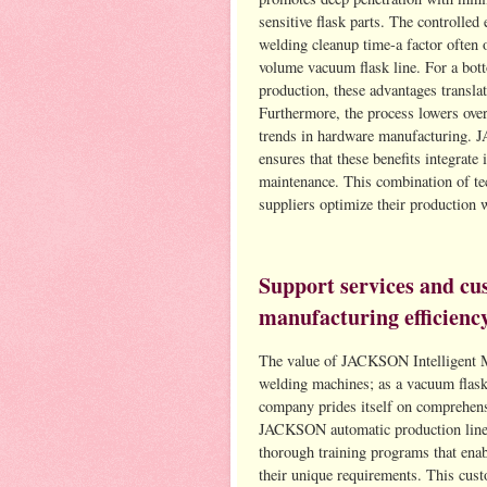
sensitive flask parts. The controlled
welding cleanup time-a factor often 
volume vacuum flask line. For a bo
production, these advantages translat
Furthermore, the process lowers ove
trends in hardware manufacturing. 
ensures that these benefits integrate
maintenance. This combination of tec
suppliers optimize their production w
Support services and cu
manufacturing efficienc
The value of JACKSON Intelligent M
welding machines; as a vacuum flask
company prides itself on comprehensi
JACKSON automatic production lines 
thorough training programs that ena
their unique requirements. This cus