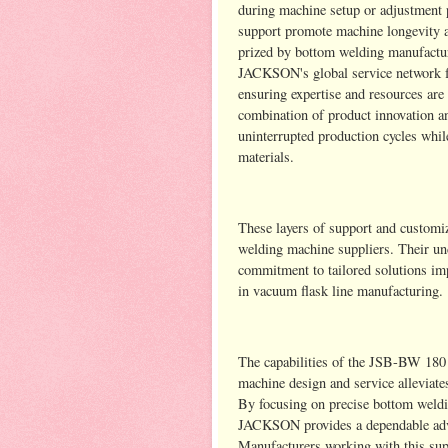
during machine setup or adjustment 
support promote machine longevity an
prized by bottom welding manufactur
JACKSON's global service network fu
ensuring expertise and resources are
combination of product innovation and
uninterrupted production cycles whil
materials.
These layers of support and custo
welding machine suppliers. Their un
commitment to tailored solutions imp
in vacuum flask line manufacturing.
The capabilities of the JSB-BW 18
machine design and service alleviat
By focusing on precise bottom weldi
JACKSON provides a dependable advan
Manufacturers working with this sup