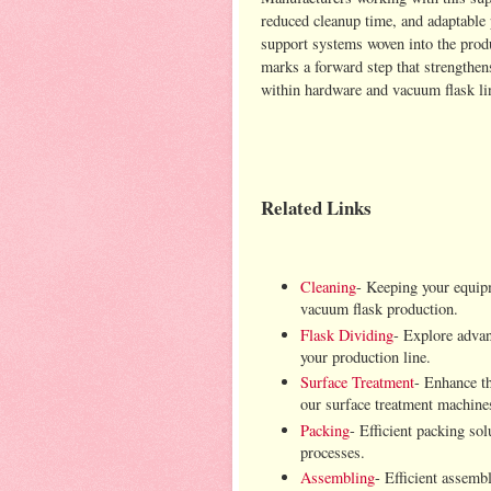
reduced cleanup time, and adaptable 
support systems woven into the prod
marks a forward step that strengthen
within hardware and vacuum flask lin
Related Links
Cleaning
- Keeping your equipm
vacuum flask production.
Flask Dividing
- Explore advanc
your production line.
Surface Treatment
- Enhance th
our surface treatment machine
Packing
- Efficient packing so
processes.
Assembling
- Efficient assemb