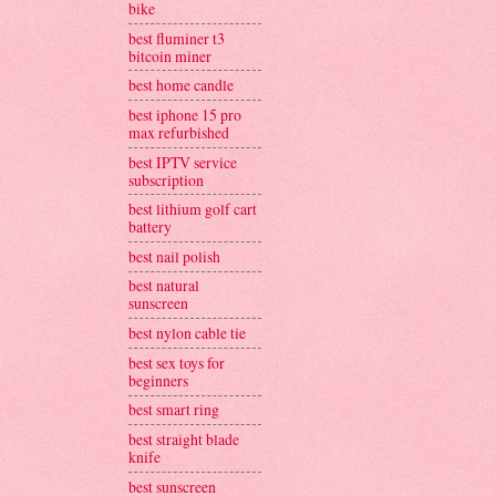
bike
best fluminer t3
bitcoin miner
best home candle
best iphone 15 pro
max refurbished
best IPTV service
subscription
best lithium golf cart
battery
best nail polish
best natural
sunscreen
best nylon cable tie
best sex toys for
beginners
best smart ring
best straight blade
knife
best sunscreen