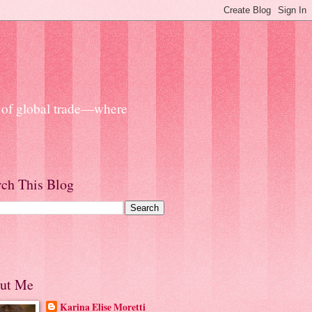
s of global trade—where
rch This Blog
ut Me
Karina Elise Moretti