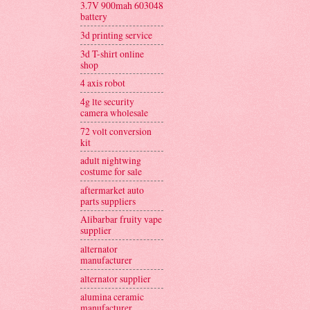
3.7V 900mah 603048
battery
3d printing service
3d T-shirt online
shop
4 axis robot
4g lte security
camera wholesale
72 volt conversion
kit
adult nightwing
costume for sale
aftermarket auto
parts suppliers
Alibarbar fruity vape
supplier
alternator
manufacturer
alternator supplier
alumina ceramic
manufacturer