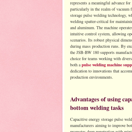
represents a meaningful advance for i
particularly in the realm of vacuum 
storage pulse welding technology, whi
welding spatter-critical for maintainin
and aluminum. The machine operates
intuitive control system, allowing op
scenarios. Its robust physical dimen
during mass production runs. By ena
the JSB-BW 180 supports manufacturin
choice for teams working with diver
pulse welding machine supp
both a
dedication to innovations that accom
production environments.
Advantages of using capa
bottom welding tasks
Capacitive energy storage pulse weldi
manufacturers aiming to improve bot
promotes deep penetration with minim